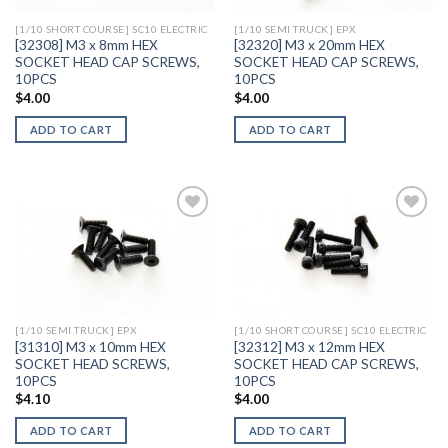
[1/10 SHORT COURSE] SC10 ELECTRIC
[1/10 SEMI TRUCK] EPX
[32308] M3 x 8mm HEX
[32320] M3 x 20mm HEX
SOCKET HEAD CAP SCREWS,
SOCKET HEAD CAP SCREWS,
10PCS
10PCS
$
4.00
$
4.00
ADD TO CART
ADD TO CART
Add to
Add to
Wishlist
Wishlist
[1/10 SEMI TRUCK] EPX
[1/10 SHORT COURSE] SC10 ELECTRIC
[31310] M3 x 10mm HEX
[32312] M3 x 12mm HEX
SOCKET HEAD SCREWS,
SOCKET HEAD CAP SCREWS,
10PCS
10PCS
$
4.10
$
4.00
ADD TO CART
ADD TO CART