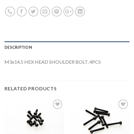
DESCRIPTION
M3x14.5 HEX HEAD SHOULDER BOLT, 4PCS
RELATED PRODUCTS
Add to
Add to
Wishlist
Wishlist