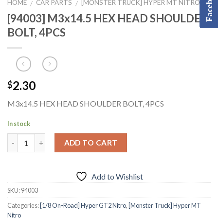
Facebook
HOME
CAR PARTS
[MONSTER TRUCK] HYPER MT NITRO
/
/
[94003] M3x14.5 HEX HEAD SHOULDER
BOLT, 4PCS
2.30
$
M3x14.5 HEX HEAD SHOULDER BOLT, 4PCS
In stock
ADD TO CART
Add to Wishlist
SKU:
94003
Categories:
[1/8 On-Road] Hyper GT2 Nitro
,
[Monster Truck] Hyper MT
Nitro