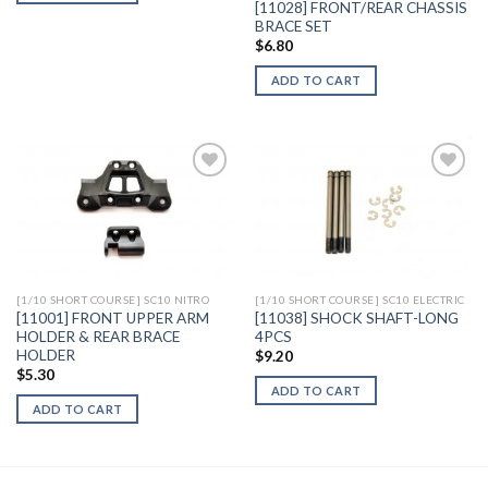
[11028] FRONT/REAR CHASSIS
BRACE SET
$
6.80
ADD TO CART
Add to
Add to
Wishlist
Wishlist
[1/10 SHORT COURSE] SC10 NITRO
[1/10 SHORT COURSE] SC10 ELECTRIC
[11001] FRONT UPPER ARM
[11038] SHOCK SHAFT-LONG
HOLDER & REAR BRACE
4PCS
HOLDER
$
9.20
$
5.30
ADD TO CART
ADD TO CART