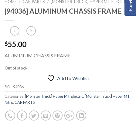
Facebook
HOME
CAR PARTS
[MONSTER TRUCK] HYPER MT ELECTRIC
/
/
[94036] ALUMINUM CHASSIS FRAME
55.00
$
ALUMINUM CHASSIS FRAME
Out of stock
Add to Wishlist
SKU:
94036
Categories:
[Monster Truck] Hyper MT Electric
,
[Monster Truck] Hyper MT
Nitro
,
CAR PARTS