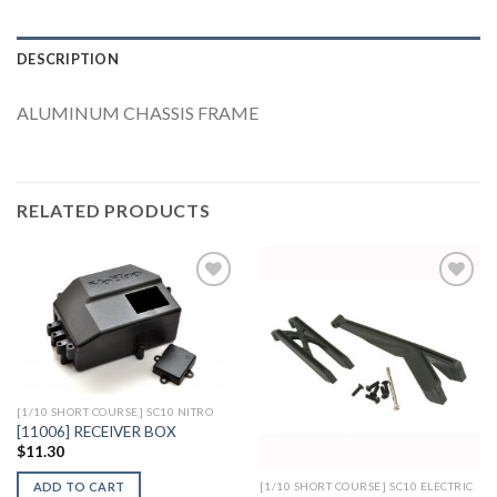
DESCRIPTION
ALUMINUM CHASSIS FRAME
RELATED PRODUCTS
Add to
Add to
Wishlist
Wishlist
[1/10 SHORT COURSE] SC10 NITRO
[11006] RECEIVER BOX
$
11.30
ADD TO CART
[1/10 SHORT COURSE] SC10 ELECTRIC