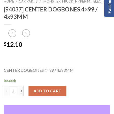
Facebook
HOME
CAR PARTS
[MONSTER TRUCK] HYPER MT ELECTRIC
/
/
[94037] CENTER DOGBONES 4×99 /
4x93MM
12.10
$
CENTER DOGBONES 4×99 / 4x93MM
In stock
ADD TO CART