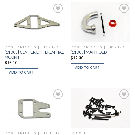
Add to
Add to
Wishlist
Wishlist
[1/10 SHORT COURSE] SC10 NITRO
[1/10 SHORT COURSE] SC10 NITRO
[11003] CENTER DIFFERENTIAL
[11009] MANIFOLD
MOUNT
$
12.30
$
15.10
ADD TO CART
ADD TO CART
Add to
Add to
Wishlist
Wishlist
[1/10 SHORT COURSE] SC10 ELECTRIC
CAR PARTS