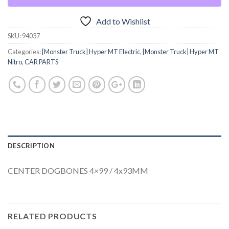
Add to Wishlist
SKU:
94037
Categories:
[Monster Truck] Hyper MT Electric
,
[Monster Truck] Hyper MT
Nitro
,
CAR PARTS
DESCRIPTION
CENTER DOGBONES 4×99 / 4x93MM
RELATED PRODUCTS