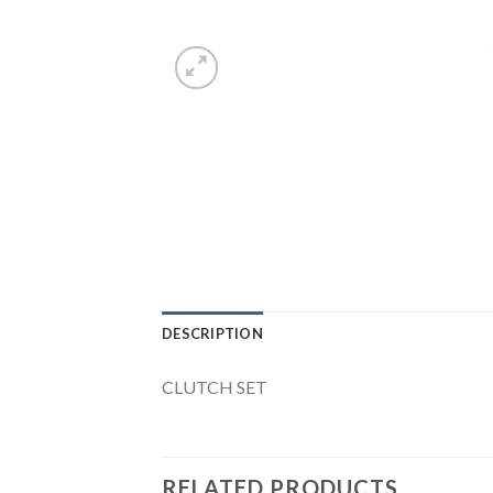
DESCRIPTION
CLUTCH SET
RELATED PRODUCTS