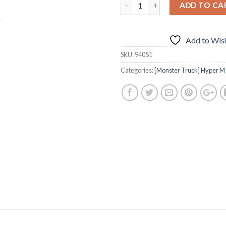
ADD TO CA
Add to Wish
SKU:
94051
Categories:
[Monster Truck] Hyper M