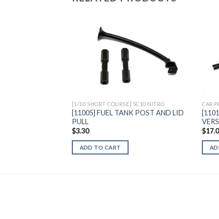
Add to
Wishlist
[1/10 SHORT COURSE] SC10 NITRO
CAR P
[11005] FUEL TANK POST AND LID
[110
PULL
VER
$
3.30
$
17.
ADD TO CART
AD