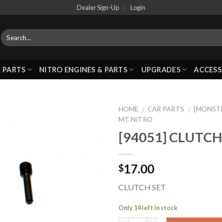
Dealer Sign-Up
Login
 PARTS
NITRO ENGINES & PARTS
UPGRADES
ACCESS
HOME
CAR PARTS
[MONST
/
/
MT NITRO
[94051] CLUTCH
Add to
Wishlist
17.00
$
CLUTCH SET
Only 14 left in stock