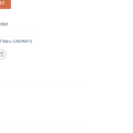
RT
list
T Nitro
,
CAR PARTS