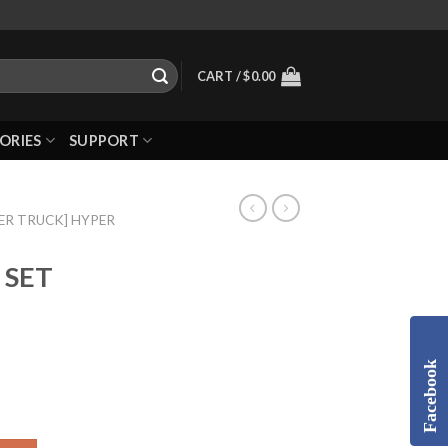
CART /
$
0.00
ORIES
SUPPORT
ER TRUCK] HYPER
 SET
Facebook