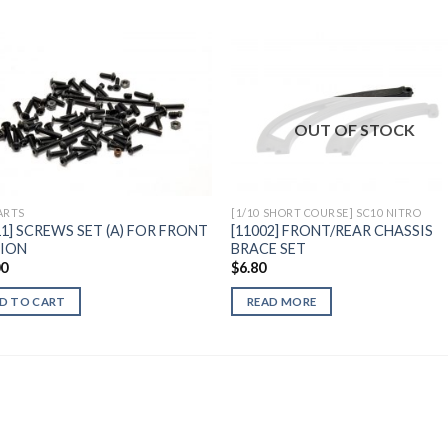
Add to
Add 
OUT OF STOCK
Wishlist
Wishl
ARTS
[1/10 SHORT COURSE] SC10 NITRO
11] SCREWS SET (A) FOR FRONT
[11002] FRONT/REAR CHASSIS
SION
BRACE SET
00
$
6.80
D TO CART
READ MORE