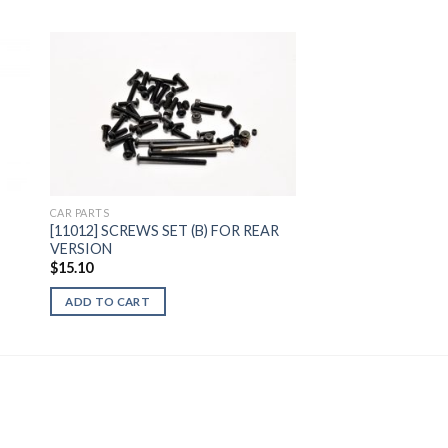
to
Add to
ist
Wishlist
CAR PARTS
[11012] SCREWS SET (B) FOR REAR
VERSION
$
15.10
ADD TO CART