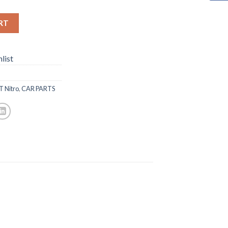
RT
list
T Nitro
,
CAR PARTS