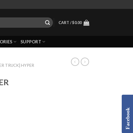
CART /
$
0.00
ORIES
SUPPORT
ER TRUCK] HYPER
TER
Facebook