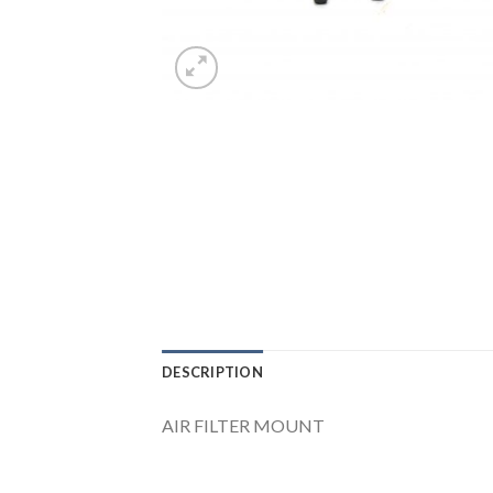
DESCRIPTION
AIR FILTER MOUNT