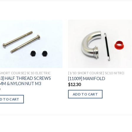
Add to
Add 
Wishlist
Wishl
 SHORT COURSE] SC10 ELECTRIC
[1/10 SHORT COURSE] SC10 NITRO
43] HALF THREAD SCREWS
[11009] MANIFOLD
MM & NYLON NUT M3
$
12.30
0
ADD TO CART
D TO CART