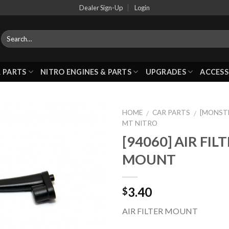
Dealer Sign-Up
Login
 PARTS
NITRO ENGINES & PARTS
UPGRADES
ACCESS
HOME
CAR PARTS
[MONST
/
/
MT NITRO
[94060] AIR FIL
Add to
MOUNT
Wishlist
3.40
$
AIR FILTER MOUNT