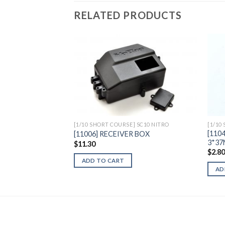
RELATED PRODUCTS
Add to
Wishlist
[1/10 SHORT COURSE] SC10 NITRO
[1/10
[110
[11006] RECEIVER BOX
3*37
$
11.30
$
2.8
ADD TO CART
AD