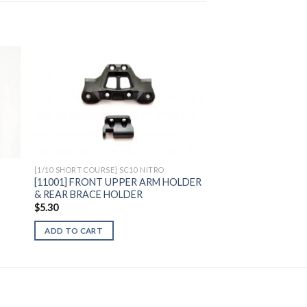
to
Add to
ist
Wishlist
[1/10 SHORT COURSE] SC10 NITRO
[11001] FRONT UPPER ARM HOLDER
& REAR BRACE HOLDER
$
5.30
ADD TO CART