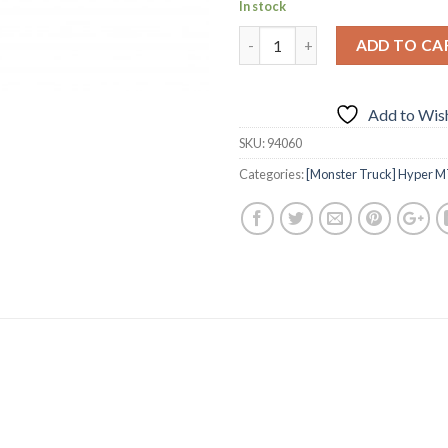
In stock
ADD TO CA
Add to Wish
SKU:
94060
Categories:
[Monster Truck] Hyper M