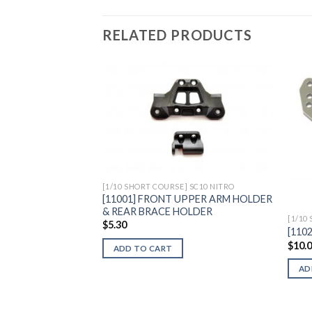
RELATED PRODUCTS
Add to
Wishlist
[1/10 SHORT COURSE] SC10 NITRO
[11001] FRONT UPPER ARM HOLDER
& REAR BRACE HOLDER
[1/10
$
5.30
[110
$
10.
ADD TO CART
AD