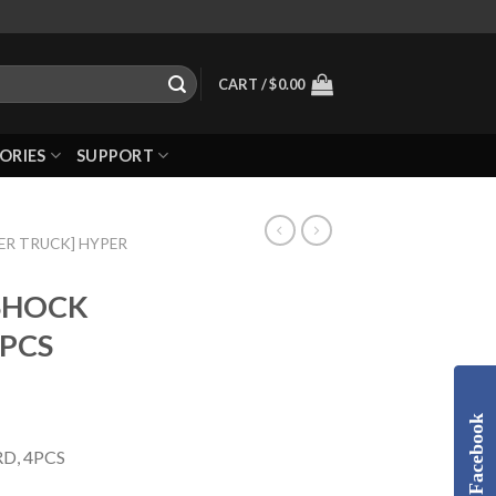
CART /
$
0.00
ORIES
SUPPORT
ER TRUCK] HYPER
 SHOCK
4PCS
Facebook
D, 4PCS