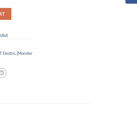
RT
list
 Electric
,
[Monster