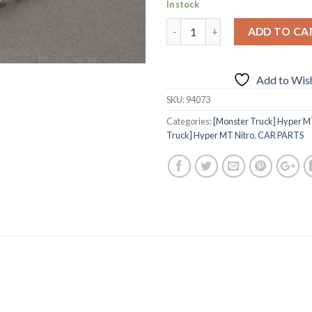
In stock
ADD TO CA
Add to Wish
SKU:
94073
Categories:
[Monster Truck] Hyper MT
Truck] Hyper MT Nitro
,
CAR PARTS