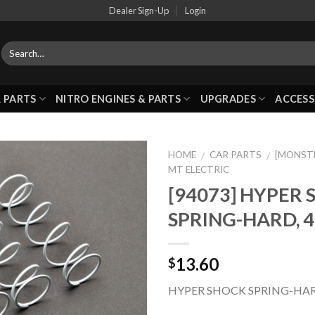
Dealer Sign-Up
Login
 PARTS
NITRO ENGINES & PARTS
UPGRADES
ACCESS
HOME
CAR PARTS
[MONST
/
/
MT ELECTRIC
[94073] HYPER
Add to
SPRING-HARD, 
Wishlist
13.60
$
HYPER SHOCK SPRING-HAR