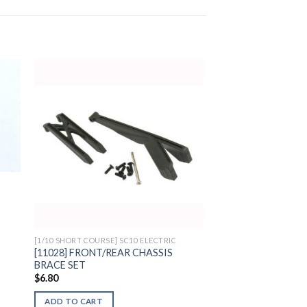
to
Add to
ist
Wishlist
[1/10 SHORT COURSE] SC10 ELECTRIC
[11028] FRONT/REAR CHASSIS
BRACE SET
$
6.80
ADD TO CART