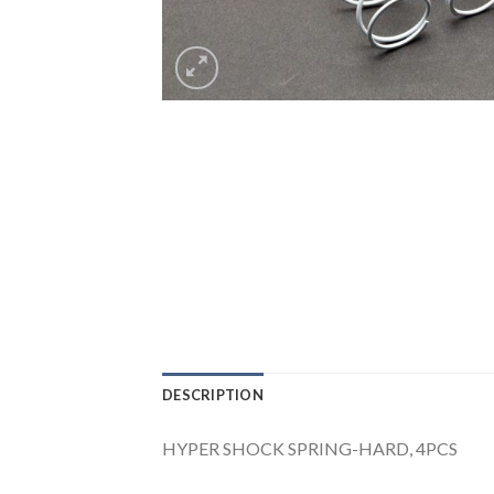
DESCRIPTION
HYPER SHOCK SPRING-HARD, 4PCS