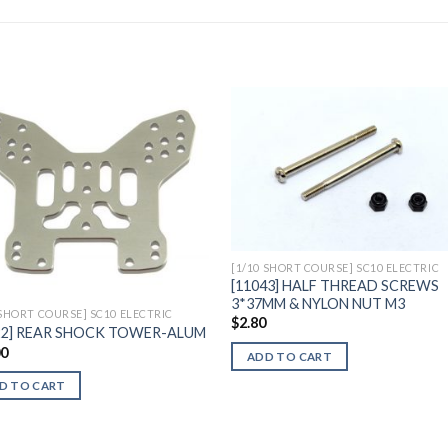
Add to
Add 
Wishlist
Wishl
[1/10 SHORT COURSE] SC10 ELECTRIC
[11043] HALF THREAD SCREWS
3*37MM & NYLON NUT M3
 SHORT COURSE] SC10 ELECTRIC
$
2.80
22] REAR SHOCK TOWER-ALUM
00
ADD TO CART
D TO CART