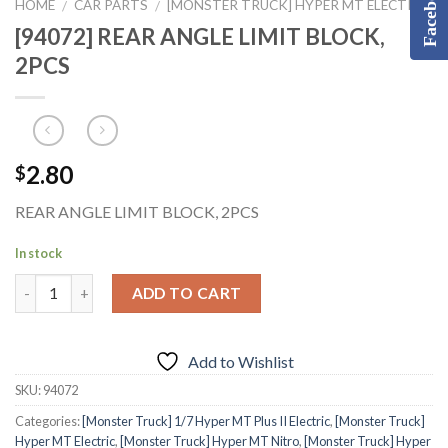
Facebook
HOME
CAR PARTS
[MONSTER TRUCK] HYPER MT ELECTRIC
/
/
[94072] REAR ANGLE LIMIT BLOCK,
2PCS
2.80
$
REAR ANGLE LIMIT BLOCK, 2PCS
In stock
ADD TO CART
Add to Wishlist
SKU:
94072
Categories:
[Monster Truck] 1/7 Hyper MT Plus II Electric
,
[Monster Truck]
Hyper MT Electric
,
[Monster Truck] Hyper MT Nitro
,
[Monster Truck] Hyper