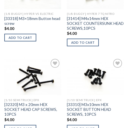
[1/8 BUGGY] HYPER VS ELECTRIC
[1/8 BUGGY] HYPER 7 TQ NITRO
[33318] M3×18mm Button head
[31414] M4x14mm HEX
screw
SOCKET COUNTERSUNK HEAD
SCREWS,10PCS
$
4.00
$
4.00
ADD TO CART
ADD TO CART
Add to
Add to
Wishlist
Wishlist
[1/10 SEMI TRUCK] EPX
[1/10 SEMI TRUCK] EPX
[32320] M3 x 20mm HEX
[33310] M3x10mm HEX
SOCKET HEAD CAP SCREWS,
SOCKET BUTTON HEAD
10PCS
SCREWS, 10PCS
$
4.00
$
4.00