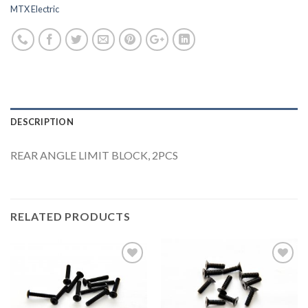
MTX Electric
DESCRIPTION
REAR ANGLE LIMIT BLOCK, 2PCS
RELATED PRODUCTS
Add to
Add to
Wishlist
Wishlist