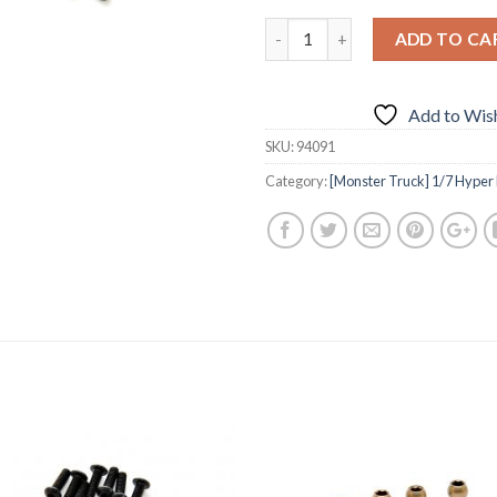
ADD TO CA
Add to Wish
SKU:
94091
Category:
[Monster Truck] 1/7 Hyper M