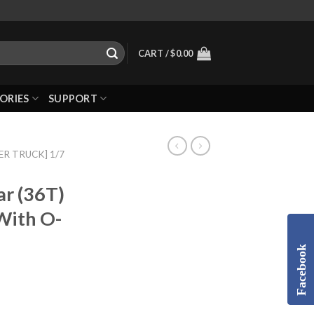
CART /
$
0.00
ORIES
SUPPORT
R TRUCK] 1/7
ar (36T)
 With O-
Facebook