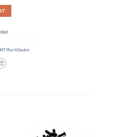
RT
list
T Plus II Electric