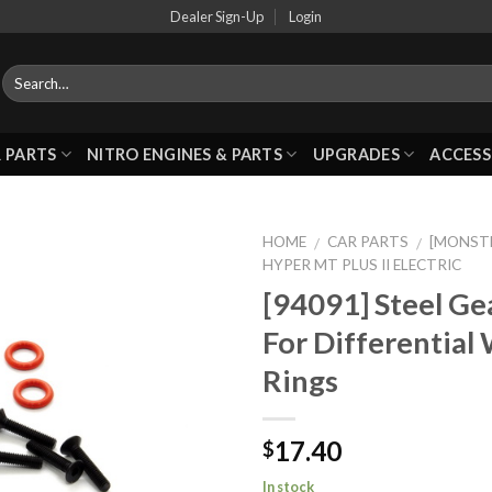
Dealer Sign-Up
Login
 PARTS
NITRO ENGINES & PARTS
UPGRADES
ACCESS
HOME
CAR PARTS
[MONSTE
/
/
HYPER MT PLUS II ELECTRIC
[94091] Steel Ge
Add to
For Differential
Wishlist
Rings
17.40
$
In stock