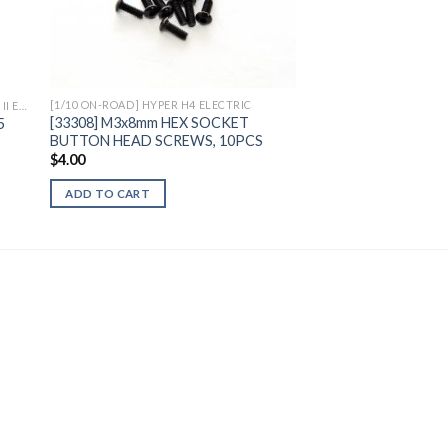
to
Add to
ist
Wishlist
[1/10 ON-ROAD] HYPER H4 ELECTRIC
[MONSTER TRUCK] 1/7 HYPER MT PLUS II ELECTRIC
[33308] M3x8mm HEX SOCKET
5
BUTTON HEAD SCREWS, 10PCS
$
4.00
ADD TO CART