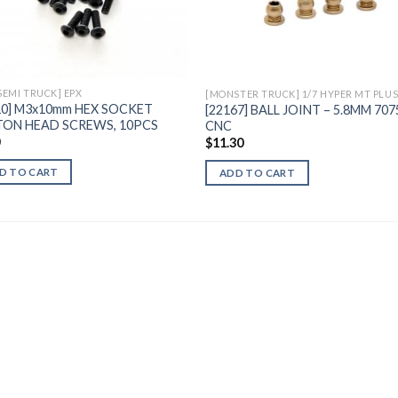
Add to
Add 
Wishlist
Wishl
 SEMI TRUCK] EPX
10] M3x10mm HEX SOCKET
[22167] BALL JOINT – 5.8MM 707
ON HEAD SCREWS, 10PCS
CNC
0
$
11.30
D TO CART
ADD TO CART