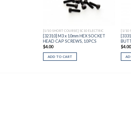
Add to
Wishlist
[1/10 SHORT COURSE] SC10 ELECTRIC
[1/10
[32310] M3 x 10mm HEX SOCKET
[333
HEAD CAP SCREWS, 10PCS
BUTT
$
4.00
$
4.0
ADD TO CART
AD