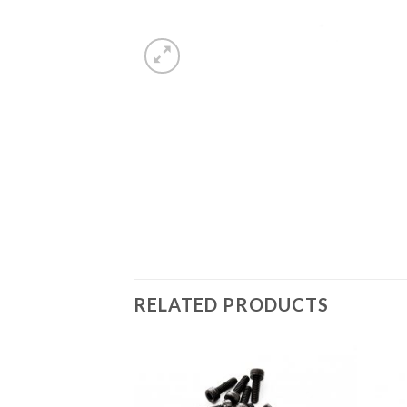
RELATED PRODUCTS