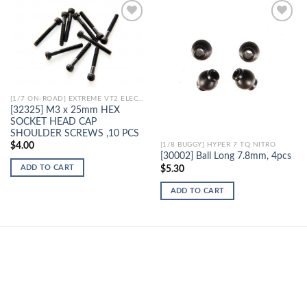
Add to
Add to
Wishlist
Wishlist
[1/7 ON-ROAD] EXTREME VT2 ELECTRIC
[32325] M3 x 25mm HEX
SOCKET HEAD CAP
SHOULDER SCREWS ,10 PCS
$
4.00
[1/8 BUGGY] HYPER 7 TQ NITRO
[30002] Ball Long 7.8mm, 4pcs
ADD TO CART
$
5.30
ADD TO CART