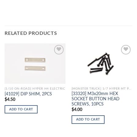
RELATED PRODUCTS
Add to
Add to
Wishlist
Wishlist
[1/10 ON-ROAD] HYPER H4 ELECTRIC
[MONSTER TRUCK] 1/7 HYPER MT PLUS II ELECTRIC
[33320] M3x20mm HEX
[41029] DIP SHIM, 2PCS
SOCKET BUTTON HEAD
$
4.50
SCREWS, 10PCS
ADD TO CART
$
4.00
ADD TO CART