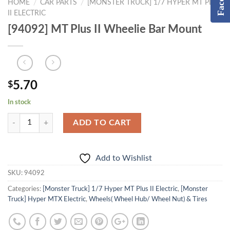
HOME
CAR PARTS
[MONSTER TRUCK] 1/7 HYPER MT PLUS
/
/
II ELECTRIC
[94092] MT Plus II Wheelie Bar Mount
5.70
$
In stock
ADD TO CART
Add to Wishlist
SKU:
94092
Categories:
[Monster Truck] 1/7 Hyper MT Plus II Electric
,
[Monster
Truck] Hyper MTX Electric
,
Wheels( Wheel Hub/ Wheel Nut) & Tires