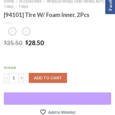
Facebook
HOME
ACCESSORIES
WHEELS( WHEEL HUB/ WHEEL NUT) &
/
/
TIRES
TIRES
/
[94101] Tire W/ Foam Inner, 2Pcs
Original
Current
35.50
28.50
$
$
price
price
was:
is:
$35.50.
$28.50.
In stock
ADD TO CART
Add to Wishlist