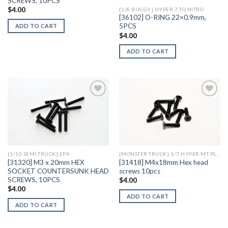
SCREWS, 10PCS
$
4.00
[1/8 BUGGY] HYPER 7 TQ NITRO
[36102] O-RING 22×0.9mm,
5PCS
ADD TO CART
$
4.00
ADD TO CART
Add to
Add to
Wishlist
Wishlist
[1/10 SEMI TRUCK] EPX
[MONSTER TRUCK] 1/7 HYPER MT PLUS II ELECTRIC
[31320] M3 x 20mm HEX
[31418] M4x18mm Hex head
SOCKET COUNTERSUNK HEAD
screws 10pcs
SCREWS, 10PCS
$
4.00
$
4.00
ADD TO CART
ADD TO CART