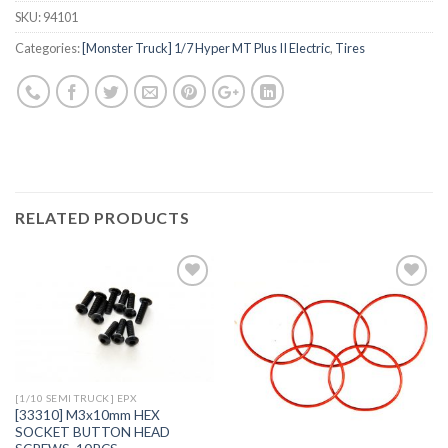
SKU:
94101
Categories:
[Monster Truck] 1/7 Hyper MT Plus II Electric
,
Tires
RELATED PRODUCTS
Add to
Add to
Wishlist
Wishlist
[1/10 SEMI TRUCK] EPX
[33310] M3x10mm HEX
SOCKET BUTTON HEAD