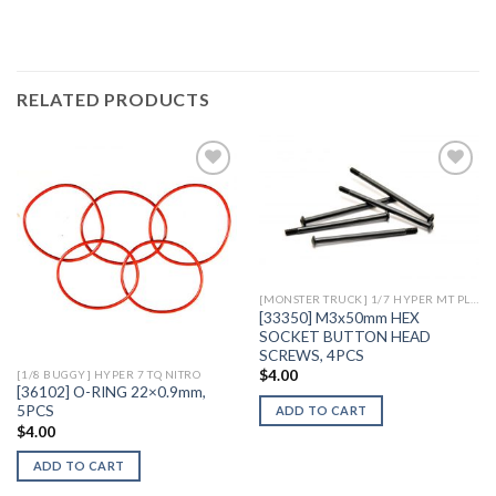
RELATED PRODUCTS
Add to
Add to
Wishlist
Wishlist
[MONSTER TRUCK] 1/7 HYPER MT PLUS II ELECTRIC
[33350] M3x50mm HEX
SOCKET BUTTON HEAD
SCREWS, 4PCS
$
4.00
[1/8 BUGGY] HYPER 7 TQ NITRO
[36102] O-RING 22×0.9mm,
5PCS
ADD TO CART
$
4.00
ADD TO CART