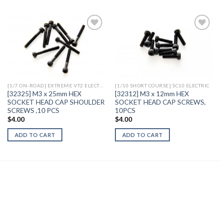
Add to
Add to
Wishlist
Wishlist
[1/7 ON-ROAD] EXTREME VT2 ELECTRIC
[1/10 SHORT COURSE] SC10 ELECTRIC
[32325] M3 x 25mm HEX
[32312] M3 x 12mm HEX
SOCKET HEAD CAP SHOULDER
SOCKET HEAD CAP SCREWS,
SCREWS ,10 PCS
10PCS
$
4.00
$
4.00
ADD TO CART
ADD TO CART