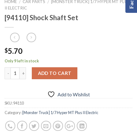
HOME
CAR PARTS
[MONSTER TRUCK] 1/7 HYPER MT PLUS
/
/
II ELECTRIC
[94110] Shock Shaft Set
5.70
$
Only 9 left in stock
ADD TO CART
Add to Wishlist
SKU:
94110
Category:
[Monster Truck] 1/7 Hyper MT Plus II Electric