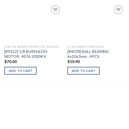
Add to
Add to
Wishlist
Wishlist
[1/8 ON-ROAD] HYPER GTS/ GTB ELECTRIC
[1/10 2WD] HYPER EX10
[89322] 1/8 BURSHLESS
[84078] BALL BEARING
MOTOR- 4076 2000KV
6x10x3mm , 4PCS
$
70.00
$
10.90
ADD TO CART
ADD TO CART