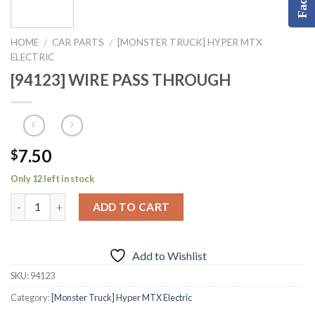
HOME
CAR PARTS
[MONSTER TRUCK] HYPER MTX
/
/
ELECTRIC
[94123] WIRE PASS THROUGH
7.50
$
Only 12 left in stock
ADD TO CART
Add to Wishlist
SKU:
94123
Category:
[Monster Truck] Hyper MTX Electric