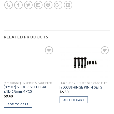
RELATED PRODUCTS
Add to
Add to
Wishlist
Wishlist
[1/8 BUGGY] HYPER SS & CAGE ELECTRIC
[1/8 BUGGY] HYPER SS & CAGE ELECTRIC
[89107] SHOCK STEEL BALL
[90038] HINGE PIN, 4 SETS
END 6.8mm, 4PCS
$
6.80
$
9.40
ADD TO CART
ADD TO CART