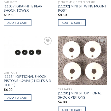
CAR PARTS
[1/10 TRUCK] 10TT ELECTRIC
[11057] GRAPHITE REAR
[11232] MINI ST WING MOUNT
SHOCK TOWER
POST
$
19.80
$
4.50
ADD TO CART
ADD TO CART
Add to
Add to
Wishlist
Wishlist
CAR PARTS
[11134] OPTIONAL SHOCK
PISTONS 1.2MM (2 HOLES & 3
HOLES)
$
6.00
CAR PARTS
[11281] MINI ST OPTIONAL
SHOCK PISTONS
ADD TO CART
$
6.00
ADD TO CART