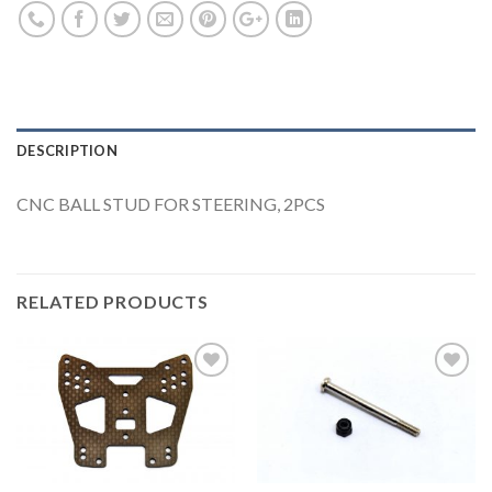
DESCRIPTION
CNC BALL STUD FOR STEERING, 2PCS
RELATED PRODUCTS
Add to
Add to
Wishlist
Wishlist