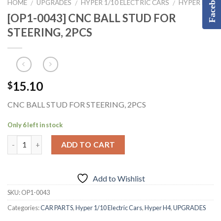
Facebook
HOME
UPGRADES
HYPER 1/10 ELECTRIC CARS
HYPER H4
/
/
/
[OP1-0043] CNC BALL STUD FOR
STEERING, 2PCS
15.10
$
CNC BALL STUD FOR STEERING, 2PCS
Only 6 left in stock
ADD TO CART
Add to Wishlist
SKU:
OP1-0043
Categories:
CAR PARTS
,
Hyper 1/10 Electric Cars
,
Hyper H4
,
UPGRADES