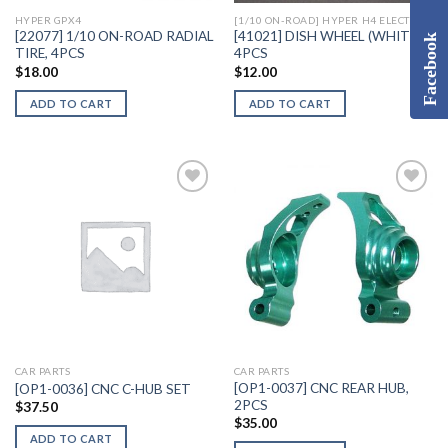
HYPER GPX4
[1/10 ON-ROAD] HYPER H4 ELECTRIC
[22077] 1/10 ON-ROAD RADIAL
[41021] DISH WHEEL (WHITE),
Facebook
TIRE, 4PCS
4PCS
$
18.00
$
12.00
ADD TO CART
ADD TO CART
Add to
Add to
Wishlist
Wishlist
CAR PARTS
CAR PARTS
[OP1-0037] CNC REAR HUB,
[OP1-0036] CNC C-HUB SET
2PCS
$
37.50
$
35.00
ADD TO CART