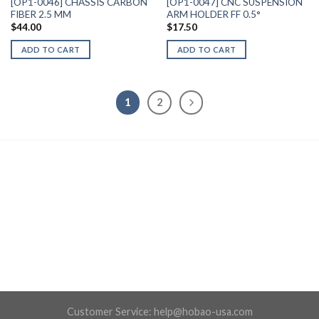
[OP1-0046] CHASSIS CARBON
[OP1-0047] CNC SUSPENSION
FIBER 2.5 MM
ARM HOLDER FF 0.5°
$
44.00
$
17.50
ADD TO CART
ADD TO CART
1
2
Customer Service:
help@hobao-usa.com