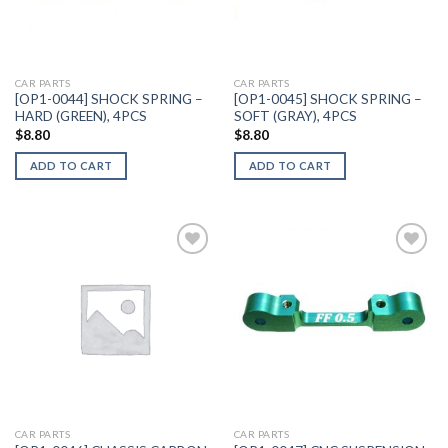
CAR PARTS
CAR PARTS
[OP1-0044] SHOCK SPRING –
[OP1-0045] SHOCK SPRING –
HARD (GREEN), 4PCS
SOFT (GRAY), 4PCS
$
8.80
$
8.80
ADD TO CART
ADD TO CART
Add to
Add to
Wishlist
Wishlist
CAR PARTS
CAR PARTS