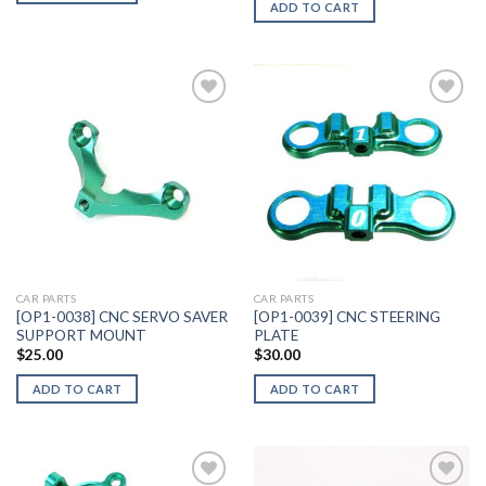
ADD TO CART
Add to
Add to
Wishlist
Wishlist
CAR PARTS
CAR PARTS
[OP1-0038] CNC SERVO SAVER
[OP1-0039] CNC STEERING
SUPPORT MOUNT
PLATE
$
25.00
$
30.00
ADD TO CART
ADD TO CART