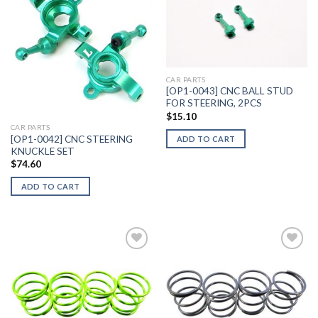
Add to
Add to
Wishlist
Wishlist
CAR PARTS
[OP1-0043] CNC BALL STUD
FOR STEERING, 2PCS
$
15.10
CAR PARTS
[OP1-0042] CNC STEERING
ADD TO CART
KNUCKLE SET
$
74.60
ADD TO CART
Add to
Add to
Wishlist
Wishlist