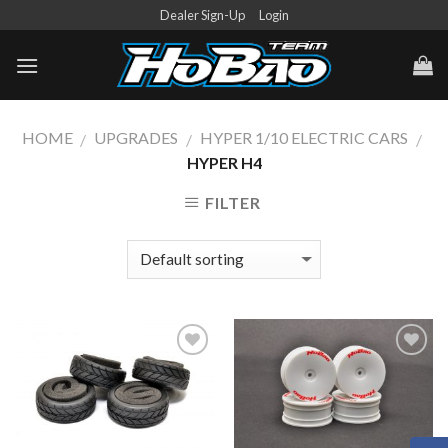
Skip
Dealer Sign-Up
Login
to
content
HOME
UPGRADES
HYPER 1/10 ELECTRIC CARS
/
/
/
HYPER H4
FILTER
Add to
Add to
Wishlist
Wishlist