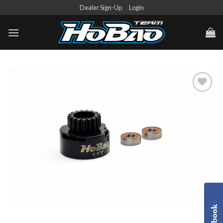
Skip
Dealer Sign-Up
Login
to
content
Add to
Wishlist
Facebook