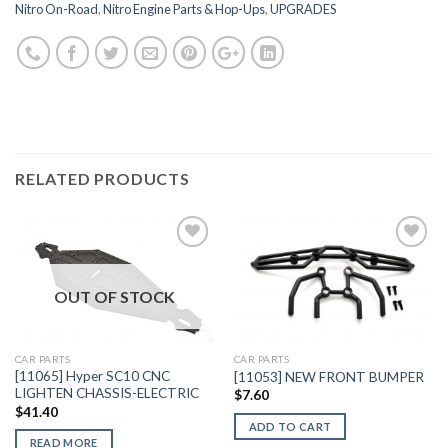
Nitro On-Road
,
Nitro Engine Parts & Hop-Ups
,
UPGRADES
RELATED PRODUCTS
OUT OF STOCK
Add to
Add to
Wishlist
Wishlist
CAR PARTS
CAR PARTS
[11065] Hyper SC10 CNC
[11053] NEW FRONT BUMPER
LIGHTEN CHASSIS-ELECTRIC
$
7.60
$
41.40
ADD TO CART
READ MORE