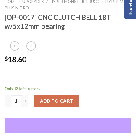
Facebook
HOME
UPGRADES
HYPER MONSTER TRUCK
HYPER MT
/
/
/
PLUS NITRO
[OP-0017] CNC CLUTCH BELL 18T,
w/5x12mm bearing
18.60
$
Only 13 left in stock
ADD TO CART