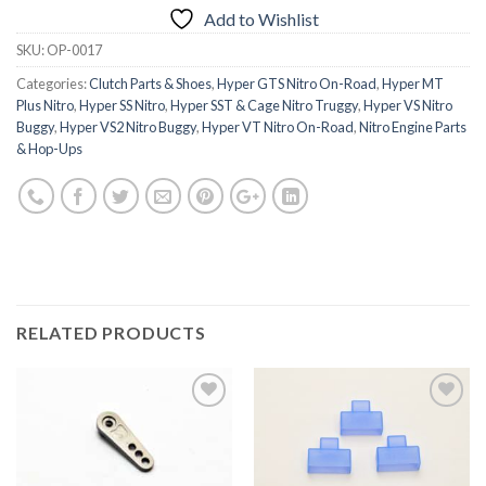
Add to Wishlist
SKU:
OP-0017
Categories:
Clutch Parts & Shoes
,
Hyper GTS Nitro On-Road
,
Hyper MT
Plus Nitro
,
Hyper SS Nitro
,
Hyper SST & Cage Nitro Truggy
,
Hyper VS Nitro
Buggy
,
Hyper VS2 Nitro Buggy
,
Hyper VT Nitro On-Road
,
Nitro Engine Parts
& Hop-Ups
RELATED PRODUCTS
Add to
Add to
Wishlist
Wishlist