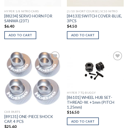
HYPER 1/8 NITRO CARS
[1/10 SHORT COURSE] SC10 NITRO
[88234] SERVO HORN FOR
[84133] SWITCH COVER-BLUE,
SANWA (23T)
3PCS
$
6.40
$
4.50
ADD TO CART
ADD TO CART
Add to
Add to
Wishlist
Wishlist
HYPER 7 TQ BUGGY
[86101] WHEEL HUB SET-
THREAD-W. +1mm (PITCH
1.25mm)
$
16.50
CAR PARTS
[89131] ONE-PIECE SHOCK
CAP, 4 PCS
ADD TO CART
$
25.60