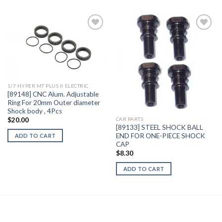
Add to
Add to
Wishlist
Wishlist
1/7 HYPER MT PLUS II ELECTRIC
[89148] CNC Alum. Adjustable
Ring For 20mm Outer diameter
Shock body , 4Pcs
$
20.00
CAR PARTS
[89133] STEEL SHOCK BALL
END FOR ONE-PIECE SHOCK
ADD TO CART
CAP
$
8.30
ADD TO CART