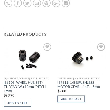
RELATED PRODUCTS
Add to
Add to
Wishlist
Wishlist
[1/8 SHORT COURSE] 8SC ELECTRIC
[1/8 BUGGY] HYPER VS ELECTRIC
[86108] WHEEL HUB SET-
[89311] 1/8 BRUSHLESS
THREAD-W.+12mm (PITCH
MOTOR GEAR – 14T – 5mm
1mm)
$
9.80
$
23.90
ADD TO CART
ADD TO CART