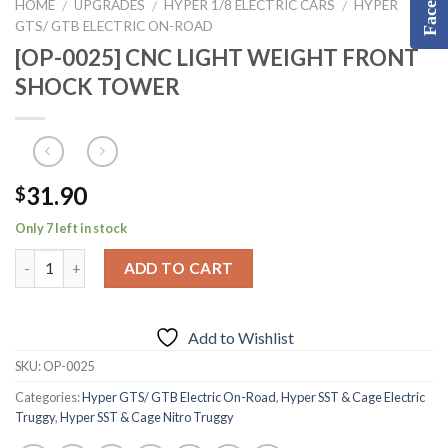
HOME
UPGRADES
HYPER 1/8 ELECTRIC CARS
HYPER
/
/
/
GTS/ GTB ELECTRIC ON-ROAD
[OP-0025] CNC LIGHT WEIGHT FRONT
SHOCK TOWER
31.90
$
Only 7 left in stock
ADD TO CART
Add to Wishlist
SKU:
OP-0025
Categories:
Hyper GTS/ GTB Electric On-Road
,
Hyper SST & Cage Electric
Truggy
,
Hyper SST & Cage Nitro Truggy