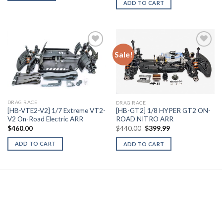
ADD TO CART
Sale!
Add to
Add to
Wishlist
Wishlist
DRAG RACE
DRAG RACE
[HB-VTE2-V2] 1/7 Extreme VT2-
[HB-GT2] 1/8 HYPER GT2 ON-
V2 On-Road Electric ARR
ROAD NITRO ARR
Original
Current
$
460.00
$
440.00
$
399.99
price
price
was:
is:
ADD TO CART
ADD TO CART
$440.00.
$399.99.