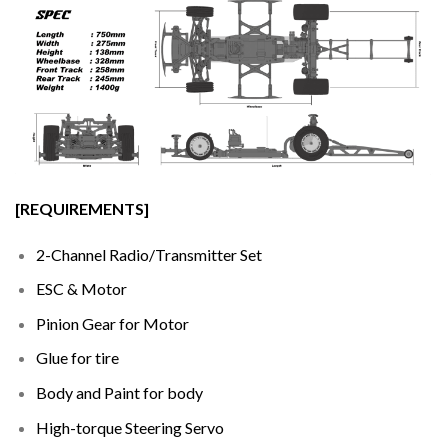
[REQUIREMENTS]
2-Channel Radio/Transmitter Set
ESC & Motor
Pinion Gear for Motor
Glue for tire
Body and Paint for body
High-torque Steering Servo