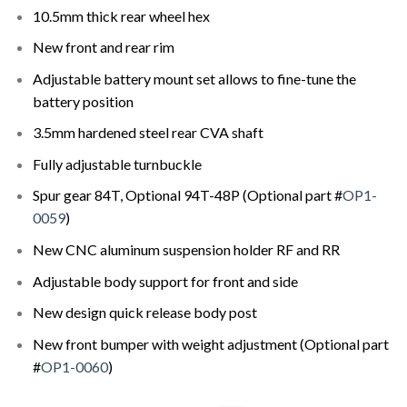
10.5mm thick rear wheel hex
New front and rear rim
Adjustable battery mount set allows to fine-tune the
battery position
3.5mm hardened steel rear CVA shaft
Fully adjustable turnbuckle
Spur gear 84T, Optional 94T-48P (Optional part #
OP1-
0059
)
New CNC aluminum suspension holder RF and RR
Adjustable body support for front and side
New design quick release body post
New front bumper with weight adjustment (Optional part
#
OP1-0060
)