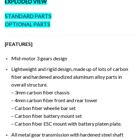
EXPLODED VIEW
STANDARD PARTS
OPTIONAL PARTS
[FEATURES]
Mid-motor 3 gears design
Lightweight and rigid design, made up of lots of carbon
fiber and hardened anodized aluminum alloy parts in
overall structure.
– 3mm carbon fiber chassis
– 4mm carbon fiber front and rear tower
– Carbon fiber wheelie bar set
– Carbon fiber battery mount set
– Carbon fiber ESC mount with battery platen plate.
All metal gear transmission with hardened steel shaft