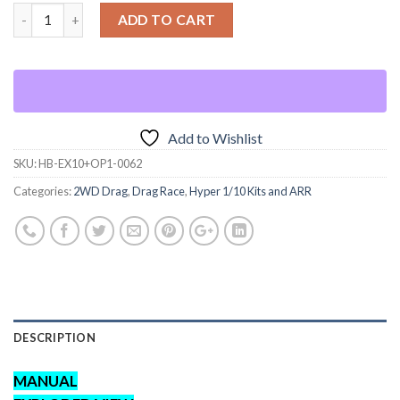
ADD TO CART
Add to Wishlist
SKU:
HB-EX10+OP1-0062
Categories:
2WD Drag
,
Drag Race
,
Hyper 1/10 Kits and ARR
DESCRIPTION
MANUAL