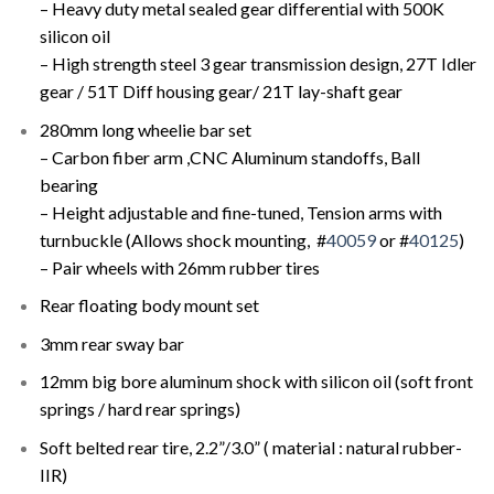
– Heavy duty metal sealed gear differential with 500K
silicon oil
– High strength steel 3 gear transmission design, 27T Idler
gear / 51T Diff housing gear/ 21T lay-shaft gear
280mm long wheelie bar set
– Carbon fiber arm ,CNC Aluminum standoffs, Ball
bearing
– Height adjustable and fine-tuned, Tension arms with
turnbuckle (Allows shock mounting, #
40059
or #
40125
)
– Pair wheels with 26mm rubber tires
Rear floating body mount set
3mm rear sway bar
12mm big bore aluminum shock with silicon oil (soft front
springs / hard rear springs)
Soft belted rear tire, 2.2”/3.0” ( material : natural rubber-
IIR)