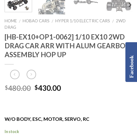
HOME
HOBAO CARS
HYPER 1/10 ELECTRIC CARS
2WD
/
/
/
DRAG
[HB-EX10+OP1-0062] 1/10 EX10 2WD
DRAG CAR ARR WITH ALUM GEARBOX
ASSEMBLY HOP UP
Facebook
Original
Current
480.00
430.00
$
$
price
price
was:
is:
$480.00.
$430.00.
W/O BODY, ESC, MOTOR, SERVO, RC
In stock