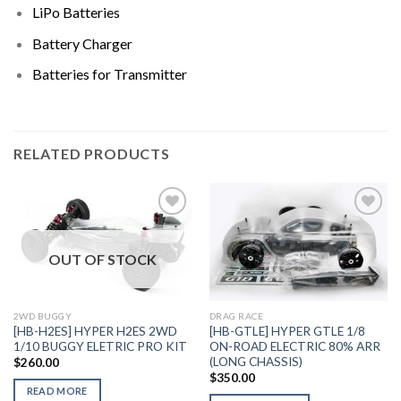
LiPo Batteries
Battery Charger
Batteries for Transmitter
RELATED PRODUCTS
OUT OF STOCK
Add to
Add to
Wishlist
Wishlist
DRAG RACE
2WD BUGGY
[HB-GTLE] HYPER GTLE 1/8
[HB-H2ES] HYPER H2ES 2WD
ON-ROAD ELECTRIC 80% ARR
1/10 BUGGY ELETRIC PRO KIT
(LONG CHASSIS)
$
260.00
$
350.00
READ MORE