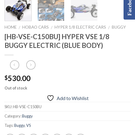
Facebook
HOME
HOBAO CARS
HYPER 1/8 ELECTRIC CARS
BUGGY
/
/
/
[HB-VSE-C150BU] HYPER VSE 1/8
BUGGY ELECTRIC (BLUE BODY)
530.00
$
Out of stock
Add to Wishlist
SKU:
HB-VSE-C150BU
Category:
Buggy
Tags:
Buggy
,
VS