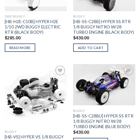
Wishlist
Wishlist
2WD BUGGY
BUGGY
[HB-H2E-C50B] HYPER H2E
[HB-SS-C28B] HYPER SS RTR
1/10 2WD BUGGY ELECTRIC
1/8 BUGGY NITRO W/28
RTR (BLACK BODY)
TURBO ENGINE (BLACK BODY)
$
285.00
$
430.00
READ MORE
ADD TO CART
Add to
Add to
Wishlist
Wishlist
BUGGY
[HB-SS-C28BU] HYPER SS RTR
1/8 BUGGY NITRO W/28
TURBO ENGINE (BLUE BODY)
$
430.00
BUGGY
[HB-VS] HYPER VS 1/8 BUGGY