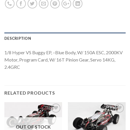
DESCRIPTION
1/8 Hyper VS Buggy EP, –Blue Body, W/ 150A ESC, 2000KV
Motor, Program Card, W/ 16T Pinion Gear, Servo 14KG,
2.4GRC
RELATED PRODUCTS
OUT OF STOCK
Add to
Add to