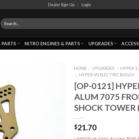
Dealer Sign-Up
Login
 PARTS
NITRO ENGINES & PARTS
UPGRADES
ACCESS
HOME
UPGRADES
HYPER 1/
/
/
HYPER VS ELECTRIC BUGGY
/
[OP-0121] HYPE
Add to
ALUM 7075 FR
Wishlist
SHOCK TOWER 
21.70
$
HYPER VS CNC ALUM 7075