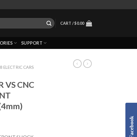
CART /
$
0.00
ORIES
SUPPORT
8 ELECTRIC CARS
R VS CNC
ONT
(4mm)
Facebook
 FRONT SHOCK