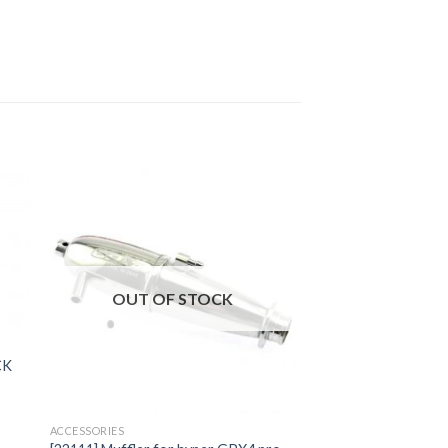
to
Add to
ist
Wishlist
OUT OF STOCK
CK
ACCESSORIES