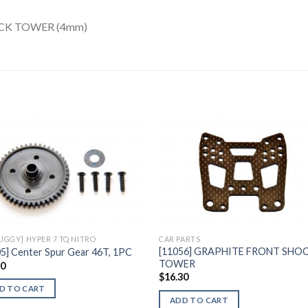
CK TOWER (4mm)
Add to
Add 
Wishlist
Wishl
BUGGY] HYPER 7 TQ NITRO
CAR PARTS
[11056] GRAPHITE FRONT SHO
5] Center Spur Gear 46T, 1PC
TOWER
60
$
16.30
D TO CART
ADD TO CART