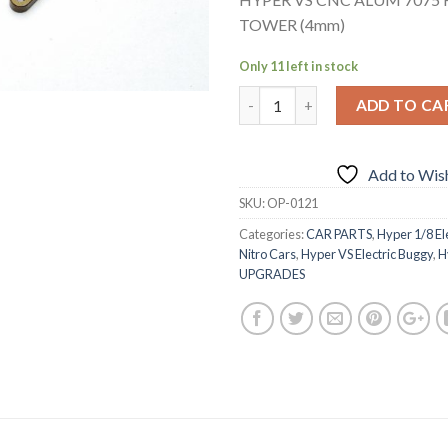
TOWER (4mm)
Only 11 left in stock
ADD TO CA
Add to Wish
SKU:
OP-0121
Categories:
CAR PARTS
,
Hyper 1/8 El
Nitro Cars
,
Hyper VS Electric Buggy
,
H
UPGRADES