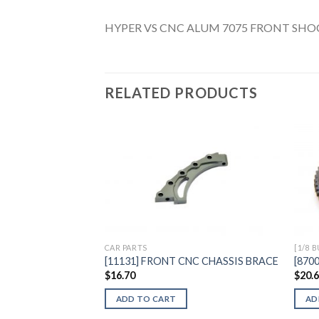
HYPER VS CNC ALUM 7075 FRONT SHO
RELATED PRODUCTS
Add to
Wishlist
CAR PARTS
[1/8 
[11131] FRONT CNC CHASSIS BRACE
[8700
$
16.70
$
20.
ADD TO CART
AD