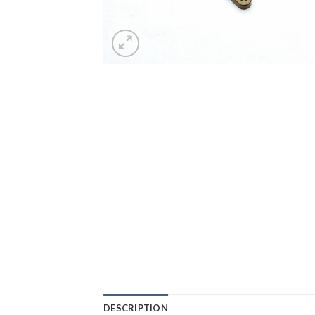
DESCRIPTION