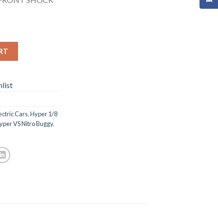
RT
list
ectric Cars
,
Hyper 1/8
yper VS Nitro Buggy
,