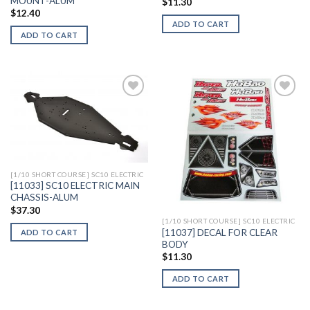
MOUNT-ALUM
$
11.30
$
12.40
ADD TO CART
ADD TO CART
Add to
Add to
Wishlist
Wishlist
[1/10 SHORT COURSE] SC10 ELECTRIC
[11033] SC10 ELECTRIC MAIN
CHASSIS-ALUM
$
37.30
[1/10 SHORT COURSE] SC10 ELECTRIC
[11037] DECAL FOR CLEAR
ADD TO CART
BODY
$
11.30
ADD TO CART