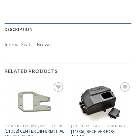
DESCRIPTION
Interior Seats – Brown
RELATED PRODUCTS
Add to
Add to
Wishlist
Wishlist
[1/10 SHORT COURSE] SC10 ELECTRIC
[1/10 SHORT COURSE] SC10 NITRO
[11032] CENTER DIFFERENTIAL
[11006] RECEIVER BOX