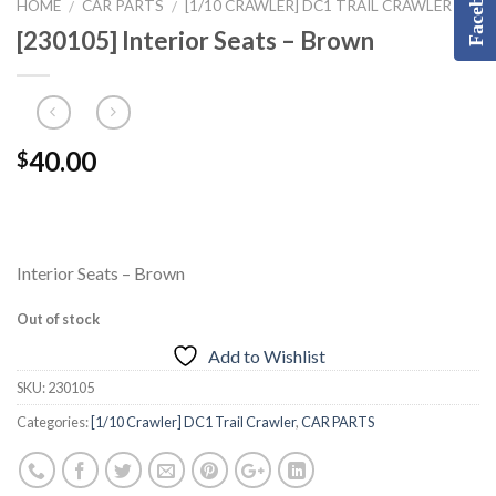
Facebook
HOME
CAR PARTS
[1/10 CRAWLER] DC1 TRAIL CRAWLER
/
/
[230105] Interior Seats – Brown
40.00
$
Interior Seats – Brown
Out of stock
Add to Wishlist
SKU:
230105
Categories:
[1/10 Crawler] DC1 Trail Crawler
,
CAR PARTS