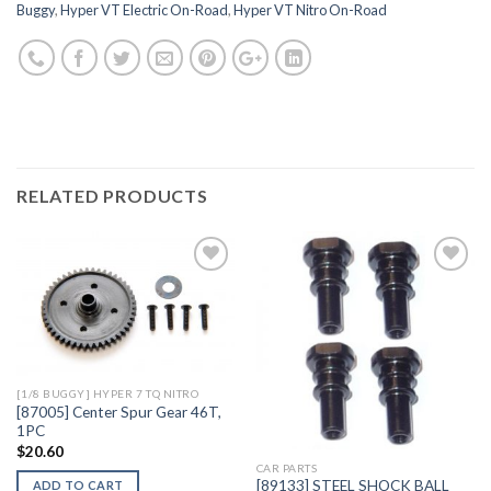
Buggy
,
Hyper VT Electric On-Road
,
Hyper VT Nitro On-Road
RELATED PRODUCTS
Add to
Add to
Wishlist
Wishlist
[1/8 BUGGY] HYPER 7 TQ NITRO
[87005] Center Spur Gear 46T,
1PC
$
20.60
CAR PARTS
[89133] STEEL SHOCK BALL
ADD TO CART