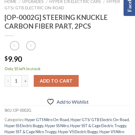
Facebook
HOME
UPGRADES
HYPER 1/8 ELECTRIC CARS
HYPER
/
/
/
GTS/ GTB ELECTRIC ON-ROAD
[OP-0002G] STEERING KNUCKLE
CARBON FIBER PART, 2PCS
9.90
$
Only 15 left in stock
ADD TO CART
Add to Wishlist
SKU:
OP-0002G
Categories:
Hyper GTS Nitro On-Road
,
Hyper GTS/ GTB Electric On-Road
,
Hyper SS Electric Buggy
,
Hyper SS Nitro
,
Hyper SST & Cage Electric Truggy
,
Hyper SST & Cage Nitro Truggy
,
Hyper VS Electric Buggy
,
Hyper VS Nitro