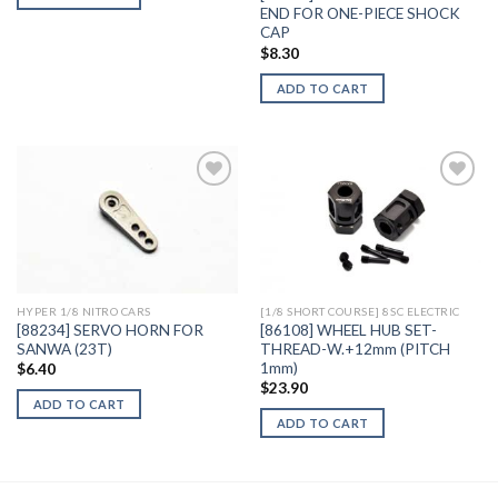
END FOR ONE-PIECE SHOCK
CAP
$
8.30
ADD TO CART
Add to
Add to
Wishlist
Wishlist
HYPER 1/8 NITRO CARS
[1/8 SHORT COURSE] 8SC ELECTRIC
[88234] SERVO HORN FOR
[86108] WHEEL HUB SET-
SANWA (23T)
THREAD-W.+12mm (PITCH
1mm)
$
6.40
$
23.90
ADD TO CART
ADD TO CART