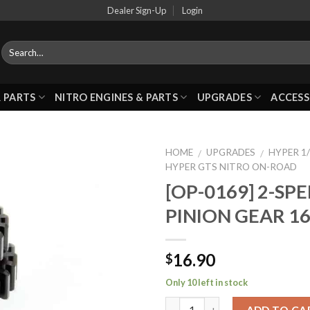
Dealer Sign-Up
Login
 PARTS
NITRO ENGINES & PARTS
UPGRADES
ACCESS
HOME
UPGRADES
HYPER 1
/
/
HYPER GTS NITRO ON-ROAD
[OP-0169] 2-SP
Add to
PINION GEAR 1
Wishlist
16.90
$
Only 10 left in stock
ADD TO CA