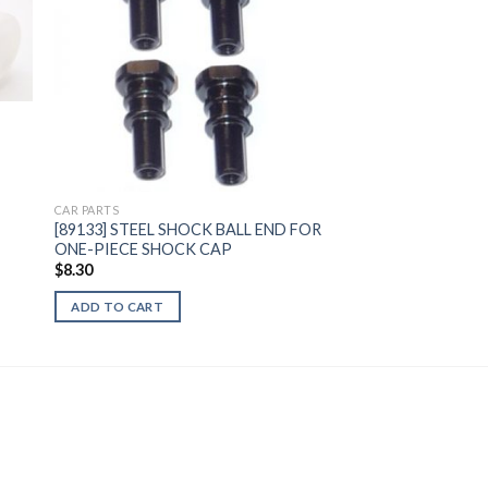
to
Add to
ist
Wishlist
CAR PARTS
[89133] STEEL SHOCK BALL END FOR
ONE-PIECE SHOCK CAP
$
8.30
ADD TO CART