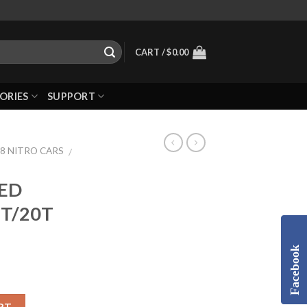
CART /
$
0.00
ORIES
SUPPORT
/8 NITRO CARS
/
EED
6T/20T
Facebook
RT