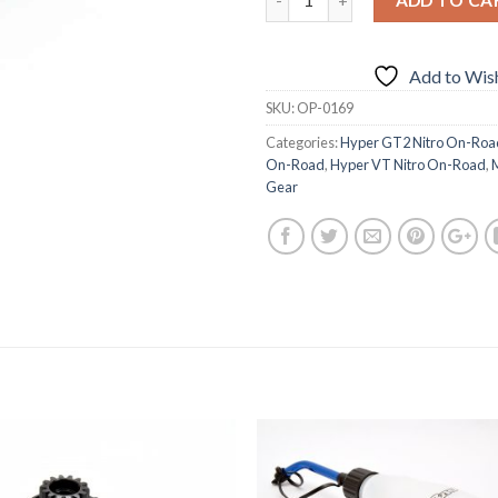
Add to Wish
SKU:
OP-0169
Categories:
Hyper GT2 Nitro On-Roa
On-Road
,
Hyper VT Nitro On-Road
,
Gear