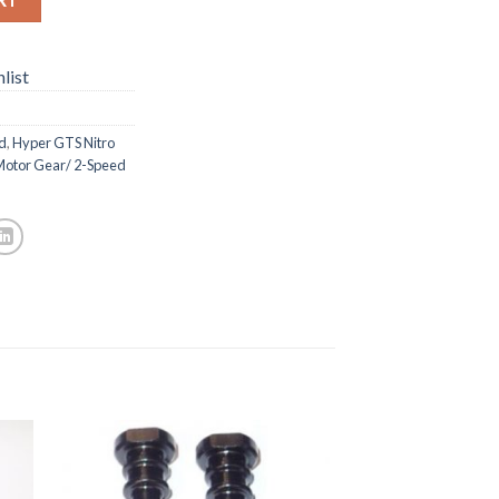
list
d
,
Hyper GTS Nitro
Motor Gear/ 2-Speed