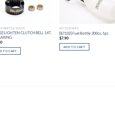
Add to
Add 
Wishlist
Wishl
H PARTS & SHOES
ACCESSORIES
32] LIGHTEN CLUTCH BELL 14T,
[87102] Fuel Bottle 300cc, 1pc
EARING
$
7.90
60
ADD TO CART
D TO CART