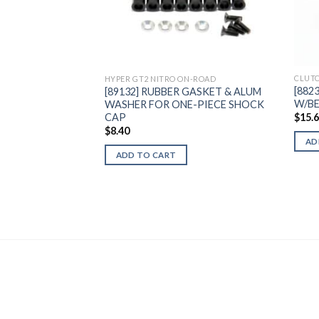
Add to
Wishlist
CLUTC
HYPER GT2 NITRO ON-ROAD
[882
[89132] RUBBER GASKET & ALUM
W/B
WASHER FOR ONE-PIECE SHOCK
CAP
$
15.
$
8.40
AD
ADD TO CART