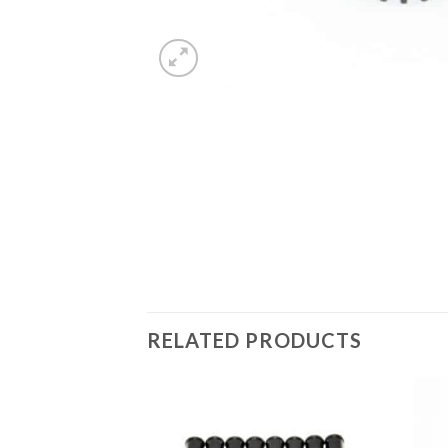
RELATED PRODUCTS