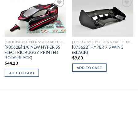
Add to
Add to
Wishlist
Wishlist
[1/8 BUGGY] HYPER SS & CAGE ELECTRIC
[1/8 BUGGY] HYPER SS & CAGE ELECTRIC
[90062B] 1/8 NEW HYPER SS
[87562B] HYPER 7.5 WING
ELECTRIC BUGGY PRINTED
(BLACK)
BODY(BLACK)
$
9.80
$
44.20
ADD TO CART
ADD TO CART