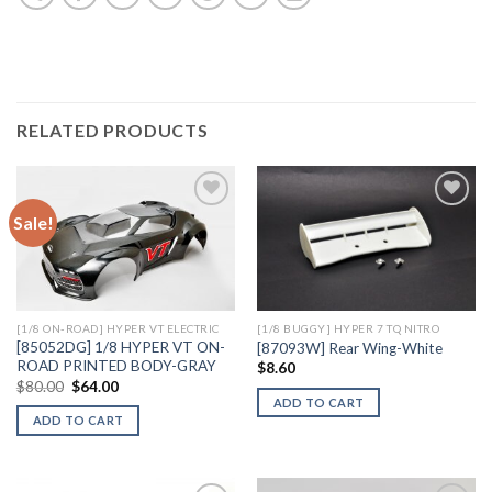
RELATED PRODUCTS
Sale!
Add to
Add to
Wishlist
Wishlist
[1/8 ON-ROAD] HYPER VT ELECTRIC
[1/8 BUGGY] HYPER 7 TQ NITRO
[85052DG] 1/8 HYPER VT ON-
[87093W] Rear Wing-White
ROAD PRINTED BODY-GRAY
$
8.60
Original
Current
$
80.00
$
64.00
price
price
ADD TO CART
was:
is:
ADD TO CART
$80.00.
$64.00.