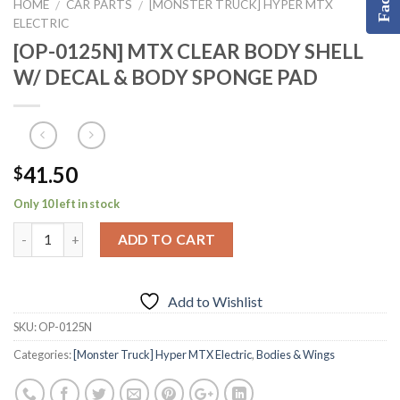
HOME
CAR PARTS
[MONSTER TRUCK] HYPER MTX
/
/
ELECTRIC
[OP-0125N] MTX CLEAR BODY SHELL
W/ DECAL & BODY SPONGE PAD
41.50
$
Only 10 left in stock
ADD TO CART
Add to Wishlist
SKU:
OP-0125N
Categories:
[Monster Truck] Hyper MTX Electric
,
Bodies & Wings