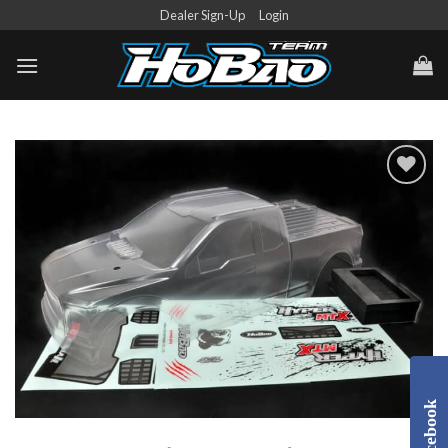
Skip
Dealer Sign-Up
Login
to
content
Add to
Wishlist
Facebook