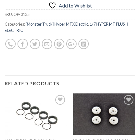
Add to Wishlist
SKU:
OP-0135
Categories:
[Monster Truck] Hyper MTX Electric
,
1/7 HYPER MT PLUS II
ELECTRIC
RELATED PRODUCTS
Add to
Add to
Wishlist
Wishlist
1/7 HYPER MT PLUS II ELECTRIC
[MONSTER TRUCK] HYPER MTX ELECTRIC