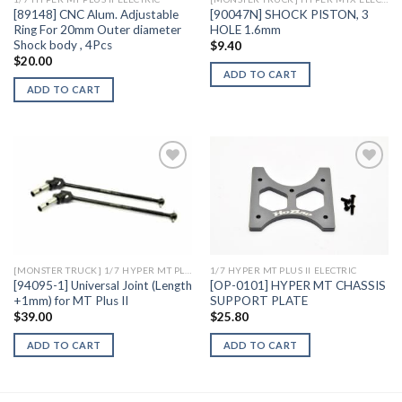
[89148] CNC Alum. Adjustable
[90047N] SHOCK PISTON, 3
Ring For 20mm Outer diameter
HOLE 1.6mm
Shock body , 4Pcs
$
9.40
$
20.00
ADD TO CART
ADD TO CART
Add to
Add to
Wishlist
Wishlist
[MONSTER TRUCK] 1/7 HYPER MT PLUS II ELECTRIC
1/7 HYPER MT PLUS II ELECTRIC
[94095-1] Universal Joint (Length
[OP-0101] HYPER MT CHASSIS
+1mm) for MT Plus II
SUPPORT PLATE
$
39.00
$
25.80
ADD TO CART
ADD TO CART