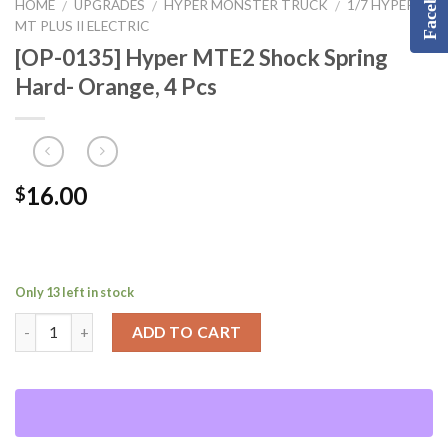
Facebook
HOME
UPGRADES
HYPER MONSTER TRUCK
1/7 HYPER
/
/
/
MT PLUS II ELECTRIC
[OP-0135] Hyper MTE2 Shock Spring
Hard- Orange, 4 Pcs
16.00
$
Only 13 left in stock
ADD TO CART