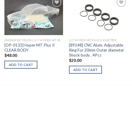
Add to
Add to
Wishlist
Wishlist
[MONSTER TRUCK] 1/7 HYPER MT PLUS II ELECTRIC
1/7 HYPER MT PLUS II ELECTRIC
[OP-0132] Hyper MT Plus II
[89148] CNC Alum. Adjustable
CLEAR BODY
Ring For 20mm Outer diameter
Shock body , 4Pcs
$
48.00
$
20.00
ADD TO CART
ADD TO CART