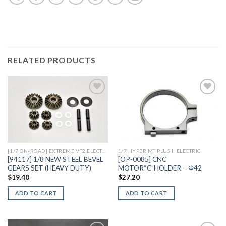
RELATED PRODUCTS
Add to
Add to
Wishlist
Wishlist
[1/7 ON-ROAD] EXTREME VT2 ELECTRIC
1/7 HYPER MT PLUS II ELECTRIC
[94117] 1/8 NEW STEEL BEVEL
[OP-0085] CNC
GEARS SET (HEAVY DUTY)
MOTOR“C”HOLDER – Φ42
$
19.40
$
27.20
ADD TO CART
ADD TO CART