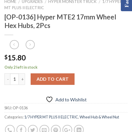
HOME
UPGRADES
HYPER MONSTER TRUCK
1/7 HYPER
/
/
/
MT PLUS II ELECTRIC
[OP-0136] Hyper MTE2 17mm Wheel
Hex Hubs, 2Pcs
15.80
$
Only 2 left in stock
ADD TO CART
Add to Wishlist
SKU:
OP-0136
Categories:
1/7 HYPER MT PLUS II ELECTRIC
,
Wheel Hub & Wheel Nut