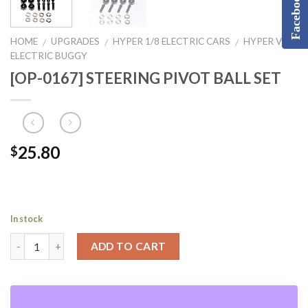
Facebook
HOME
UPGRADES
HYPER 1/8 ELECTRIC CARS
HYPER VS2
/
/
/
ELECTRIC BUGGY
[OP-0167] STEERING PIVOT BALL SET
25.80
$
In stock
ADD TO CART