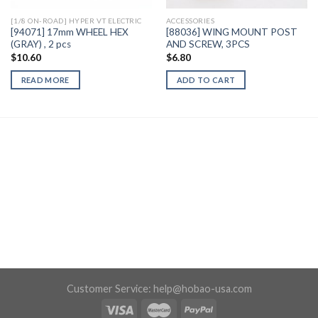
[1/8 ON-ROAD] HYPER VT ELECTRIC
ACCESSORIES
[94071] 17mm WHEEL HEX
[88036] WING MOUNT POST
(GRAY) , 2 pcs
AND SCREW, 3PCS
$
10.60
$
6.80
READ MORE
ADD TO CART
Customer Service:
help@hobao-usa.com