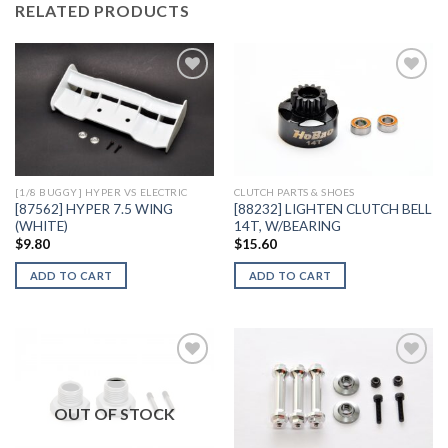
RELATED PRODUCTS
Add to
Add to
Wishlist
Wishlist
[1/8 BUGGY] HYPER VS ELECTRIC
CLUTCH PARTS & SHOES
[87562] HYPER 7.5 WING
[88232] LIGHTEN CLUTCH BELL
(WHITE)
14T, W/BEARING
$
9.80
$
15.60
ADD TO CART
ADD TO CART
OUT OF STOCK
Add to
Add to
Wishlist
Wishlist