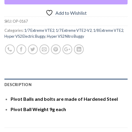
Add to Wishlist
SKU:
OP-0167
Categories:
1/7 Extreme VTE2
,
1/7 Extreme VTE2-V2
,
1/8 Extreme VTE2
,
Hyper VS2 Electric Buggy
,
Hyper VS2 Nitro Buggy
DESCRIPTION
Pivot Balls and bolts are made of Hardened Steel
Pivot Ball Weight 9g each