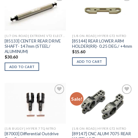
Add to
Add to
Wishlist
Wishlist
[1/7 ON-ROAD] EXTREME VT2 ELECTRIC
[1/8 ON-ROAD] HYPER GT2 NITRO
[85133] CENTER REAR DRIVE
[85144] REAR LOWER ARM
SHAFT- 147mm (STEEL/
HOLDER(RR)- 0.25 DEG./ +4mm
ALUMINUM)
$
15.60
$
30.60
ADD TO CART
ADD TO CART
Sale!
Add to
Add to
Wishlist
Wishlist
[1/8 BUGGY] HYPER 7 TQ NITRO
[1/8 ON-ROAD] HYPER GT2 NITRO
[87003] Differential Outdrive
[89147] CNC ALUM 7075 REAR