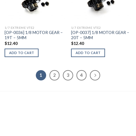
Add to
Add to
Wishlist
Wishlist
1/7 EXTREME VTE2
1/7 EXTREME VTE2
[OP-0036] 1/8 MOTOR GEAR –
[OP-0037] 1/8 MOTOR GEAR –
19T – 5MM
20T – 5MM
$
12.40
$
12.40
ADD TO CART
ADD TO CART
1
2
3
4