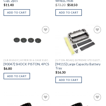
Cup, 2pcs
WHEEL HUB
Original
Current
$
11.40
$
73.20
$
58.50
price
price
was:
is:
ADD TO CART
ADD TO CART
$73.20.
$58.50.
Add to
Add to
Wishlist
Wishlist
[1/8 BUGGY] HYPER SS & CAGE ELECTRIC
[1/7 ON-ROAD] EXTREME VT2 ELECTRIC
[94115] Large Capacity Battery
[90047] SHOCK PISTON, 4PCS
Tray
$
6.80
$
16.30
ADD TO CART
ADD TO CART