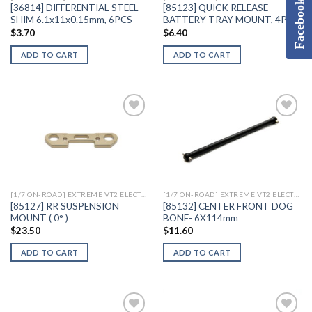
Facebook
[36814] DIFFERENTIAL STEEL
[85123] QUICK RELEASE
SHIM 6.1x11x0.15mm, 6PCS
BATTERY TRAY MOUNT, 4PCS
$
3.70
$
6.40
ADD TO CART
ADD TO CART
Add to
Add to
Wishlist
Wishlist
[1/7 ON-ROAD] EXTREME VT2 ELECTRIC
[1/7 ON-ROAD] EXTREME VT2 ELECTRIC
[85127] RR SUSPENSION
[85132] CENTER FRONT DOG
MOUNT ( 0° )
BONE- 6X114mm
$
23.50
$
11.60
ADD TO CART
ADD TO CART