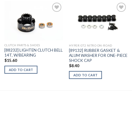
Add to
Add to
Wishlist
Wishlist
CLUTCH PARTS & SHOES
HYPER GT2 NITRO ON-ROAD
[88232] LIGHTEN CLUTCH BELL
[89132] RUBBER GASKET &
14T, W/BEARING
ALUM WASHER FOR ONE-PIECE
SHOCK CAP
$
15.60
$
8.40
ADD TO CART
ADD TO CART