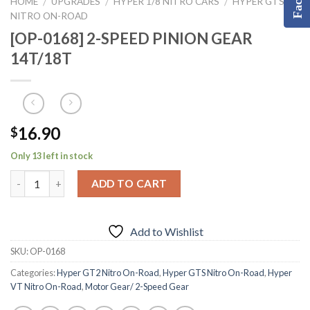
HOME
UPGRADES
HYPER 1/8 NITRO CARS
HYPER GTS
/
/
/
NITRO ON-ROAD
[OP-0168] 2-SPEED PINION GEAR
14T/18T
16.90
$
Only 13 left in stock
ADD TO CART
Add to Wishlist
SKU:
OP-0168
Categories:
Hyper GT2 Nitro On-Road
,
Hyper GTS Nitro On-Road
,
Hyper
VT Nitro On-Road
,
Motor Gear/ 2-Speed Gear