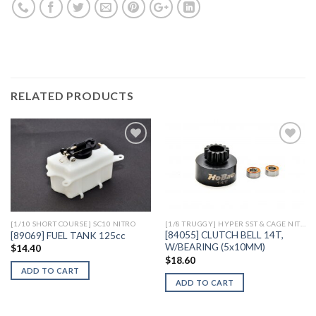
RELATED PRODUCTS
Add to
Add to
Wishlist
Wishlist
[1/10 SHORT COURSE] SC10 NITRO
[1/8 TRUGGY] HYPER SST & CAGE NITRO
[84055] CLUTCH BELL 14T,
[89069] FUEL TANK 125cc
W/BEARING (5x10MM)
$
14.40
$
18.60
ADD TO CART
ADD TO CART