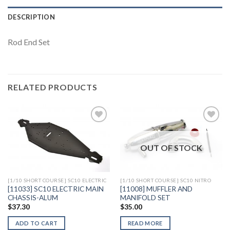
DESCRIPTION
Rod End Set
RELATED PRODUCTS
OUT OF STOCK
Add to
Add to
Wishlist
Wishlist
[1/10 SHORT COURSE] SC10 ELECTRIC
[1/10 SHORT COURSE] SC10 NITRO
[11033] SC10 ELECTRIC MAIN
[11008] MUFFLER AND
CHASSIS-ALUM
MANIFOLD SET
$
37.30
$
35.00
ADD TO CART
READ MORE