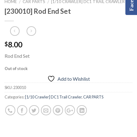
HOME
CAR PARTS
[1/10 CRAWLER] DC1 TRAIL CRAWLER
/
/
[230010] Rod End Set
8.00
$
Rod End Set
Out of stock
Add to Wishlist
SKU:
230010
Categories:
[1/10 Crawler] DC1 Trail Crawler
,
CAR PARTS