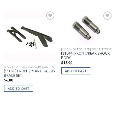
Add to
Add to
Wishlist
Wishlist
[1/10 SHORT COURSE] SC10 ELECTRIC
[11044] FRONT/REAR SHOCK
BODY
$
18.90
[1/10 SHORT COURSE] SC10 ELECTRIC
[11028] FRONT/REAR CHASSIS
ADD TO CART
BRACE SET
$
6.80
ADD TO CART