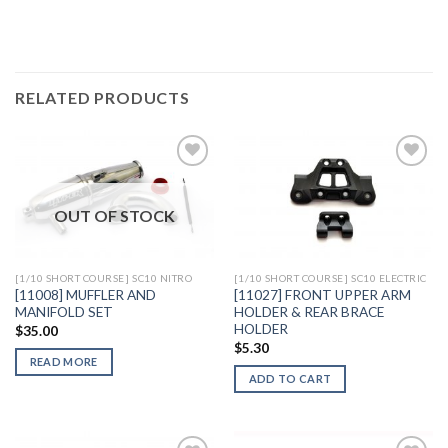
RELATED PRODUCTS
OUT OF STOCK
Add to
Add to
Wishlist
Wishlist
[1/10 SHORT COURSE] SC10 NITRO
[1/10 SHORT COURSE] SC10 ELECTRIC
[11008] MUFFLER AND
[11027] FRONT UPPER ARM
MANIFOLD SET
HOLDER & REAR BRACE
HOLDER
$
35.00
$
5.30
READ MORE
ADD TO CART