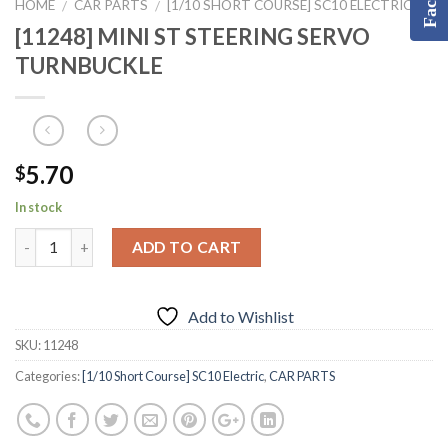
HOME
CAR PARTS
[1/10 SHORT COURSE] SC10 ELECTRIC
/
/
[11248] MINI ST STEERING SERVO
TURNBUCKLE
5.70
$
In stock
ADD TO CART
Add to Wishlist
SKU:
11248
Categories:
[1/10 Short Course] SC10 Electric
,
CAR PARTS