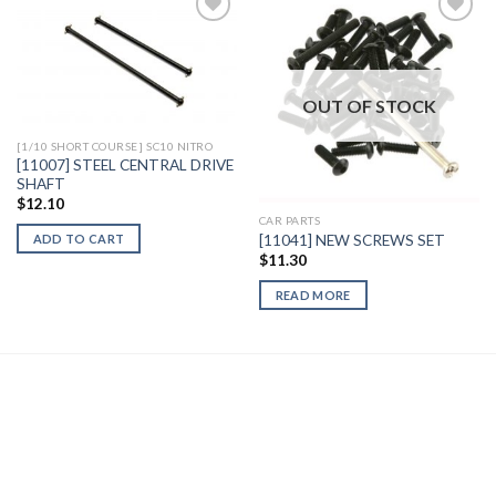
Add to
Add to
Wishlist
Wishlist
OUT OF STOCK
[1/10 SHORT COURSE] SC10 NITRO
[11007] STEEL CENTRAL DRIVE
SHAFT
$
12.10
CAR PARTS
[11041] NEW SCREWS SET
ADD TO CART
$
11.30
READ MORE