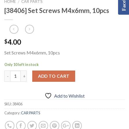
Facebook
HOME
CAR PARTS
/
[38406] Set Screws M4x6mm, 10pcs
4.00
$
Set Screws M4x6mm, 10pcs
Only 10 left in stock
ADD TO CART
Add to Wishlist
SKU:
38406
Category:
CAR PARTS