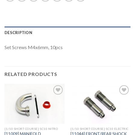
DESCRIPTION
Set Screws M4x6mm, 10pcs
RELATED PRODUCTS
Add to
Add to
Wishlist
Wishlist
[1/10 SHORT COURSE] SC10 NITRO
[1/10 SHORT COURSE] SC10 ELECTRIC
[11044] FRONT/REAR SHOCK
[11009] MANIFOLD