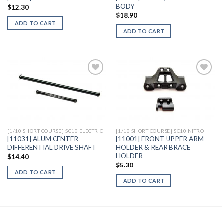
BODY
$
12.30
$
18.90
ADD TO CART
ADD TO CART
Add to
Add to
Wishlist
Wishlist
[1/10 SHORT COURSE] SC10 ELECTRIC
[1/10 SHORT COURSE] SC10 NITRO
[11031] ALUM CENTER
[11001] FRONT UPPER ARM
DIFFERENTIAL DRIVE SHAFT
HOLDER & REAR BRACE
HOLDER
$
14.40
$
5.30
ADD TO CART
ADD TO CART