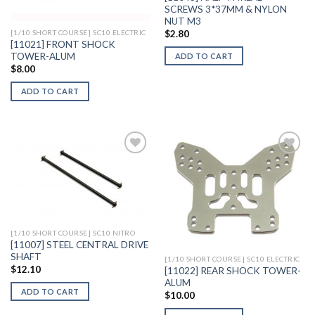
SCREWS 3*37MM & NYLON
NUT M3
$
2.80
[1/10 SHORT COURSE] SC10 ELECTRIC
[11021] FRONT SHOCK
TOWER-ALUM
ADD TO CART
$
8.00
ADD TO CART
Add to
Add to
Wishlist
Wishlist
[1/10 SHORT COURSE] SC10 NITRO
[11007] STEEL CENTRAL DRIVE
SHAFT
[1/10 SHORT COURSE] SC10 ELECTRIC
$
12.10
[11022] REAR SHOCK TOWER-
ALUM
ADD TO CART
$
10.00