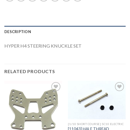
DESCRIPTION
HYPER H4 STEERING KNUCKLE SET
RELATED PRODUCTS
Add to
Add to
Wishlist
Wishlist
[1/10 SHORT COURSE] SC10 ELECTRIC
[11043] HALF THREAD