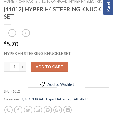
Facebook
HOME
CAR PARTS
[1/10 ON-ROAD] HYPER H4 ELECTRIC
/
/
[41012] HYPER H4 STEERING KNUCKLE
SET
5.70
$
HYPER H4 STEERING KNUCKLE SET
ADD TO CART
Add to Wishlist
SKU:
41012
Categories:
[1/10 ON-ROAD] Hyper H4 Electric
,
CAR PARTS