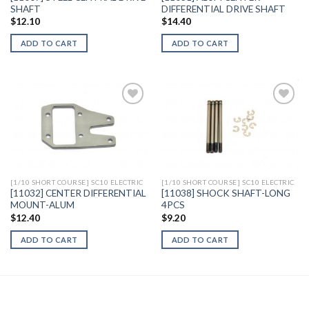
SHAFT
DIFFERENTIAL DRIVE SHAFT
$
12.10
$
14.40
ADD TO CART
ADD TO CART
Add to
Add to
Wishlist
Wishlist
[1/10 SHORT COURSE] SC10 ELECTRIC
[1/10 SHORT COURSE] SC10 ELECTRIC
[11032] CENTER DIFFERENTIAL
[11038] SHOCK SHAFT-LONG
MOUNT-ALUM
4PCS
$
12.40
$
9.20
ADD TO CART
ADD TO CART