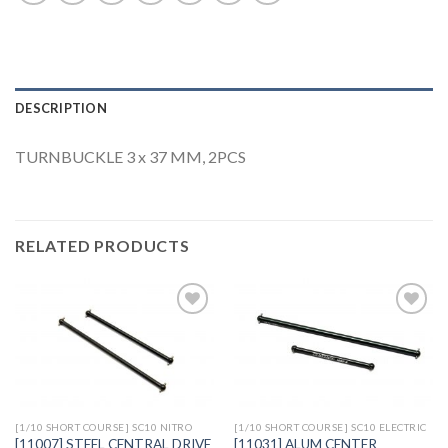
DESCRIPTION
TURNBUCKLE 3 x 37 MM, 2PCS
RELATED PRODUCTS
Add to
Add to
Wishlist
Wishlist
[1/10 SHORT COURSE] SC10 NITRO
[1/10 SHORT COURSE] SC10 ELECTRIC
[11007] STEEL CENTRAL DRIVE
[11031] ALUM CENTER