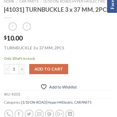
HOME
CAR PARTS
[1/10 ON-ROAD] HYPER H4 ELECTRIC
/
/
[41031] TURNBUCKLE 3 x 37 MM, 2PCS
10.00
$
TURNBUCKLE 3 x 37 MM, 2PCS
Only 10 left in stock
ADD TO CART
Add to Wishlist
SKU:
41031
Categories:
[1/10 ON-ROAD] Hyper H4 Electric
,
CAR PARTS