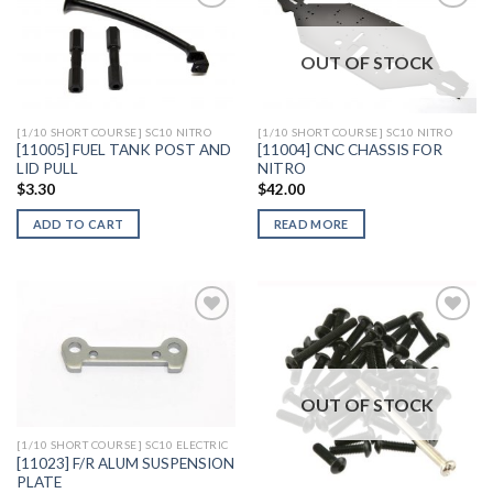
OUT OF STOCK
Add to
Add to
Wishlist
Wishlist
[1/10 SHORT COURSE] SC10 NITRO
[1/10 SHORT COURSE] SC10 NITRO
[11005] FUEL TANK POST AND
[11004] CNC CHASSIS FOR
LID PULL
NITRO
$
3.30
$
42.00
ADD TO CART
READ MORE
Add to
Add to
Wishlist
Wishlist
OUT OF STOCK
[1/10 SHORT COURSE] SC10 ELECTRIC
[11023] F/R ALUM SUSPENSION
PLATE