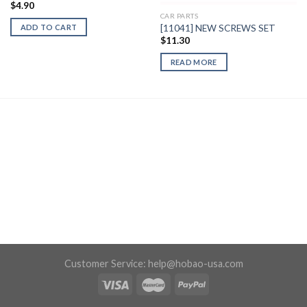
$
4.90
CAR PARTS
[11041] NEW SCREWS SET
ADD TO CART
$
11.30
READ MORE
Customer Service:
help@hobao-usa.com