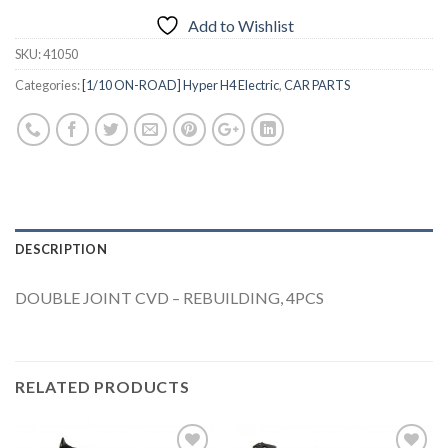
Add to Wishlist
SKU:
41050
Categories:
[1/10 ON-ROAD] Hyper H4 Electric
,
CAR PARTS
DESCRIPTION
DOUBLE JOINT CVD – REBUILDING, 4PCS
RELATED PRODUCTS