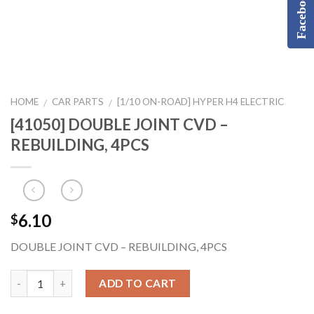
Facebook
HOME
CAR PARTS
[1/10 ON-ROAD] HYPER H4 ELECTRIC
/
/
[41050] DOUBLE JOINT CVD –
REBUILDING, 4PCS
6.10
$
DOUBLE JOINT CVD – REBUILDING, 4PCS
ADD TO CART