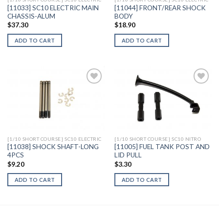
[11033] SC10 ELECTRIC MAIN
[11044] FRONT/REAR SHOCK
CHASSIS-ALUM
BODY
$
37.30
$
18.90
ADD TO CART
ADD TO CART
Add to
Add to
Wishlist
Wishlist
[1/10 SHORT COURSE] SC10 ELECTRIC
[1/10 SHORT COURSE] SC10 NITRO
[11038] SHOCK SHAFT-LONG
[11005] FUEL TANK POST AND
4PCS
LID PULL
$
9.20
$
3.30
ADD TO CART
ADD TO CART