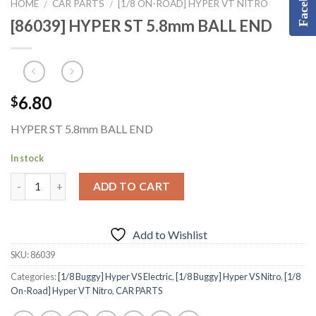
Facebook
HOME
CAR PARTS
[1/8 ON-ROAD] HYPER VT NITRO
/
/
[86039] HYPER ST 5.8mm BALL END
6.80
$
HYPER ST 5.8mm BALL END
In stock
ADD TO CART
Add to Wishlist
SKU:
86039
Categories:
[1/8 Buggy] Hyper VS Electric
,
[1/8 Buggy] Hyper VS Nitro
,
[1/8
On-Road] Hyper VT Nitro
,
CAR PARTS