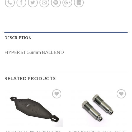
DESCRIPTION
HYPER ST 5.8mm BALL END
RELATED PRODUCTS
Add to
Add to
Wishlist
Wishlist
[1/10 SHORT COURSE] SC10 ELECTRIC
[1/10 SHORT COURSE] SC10 ELECTRIC