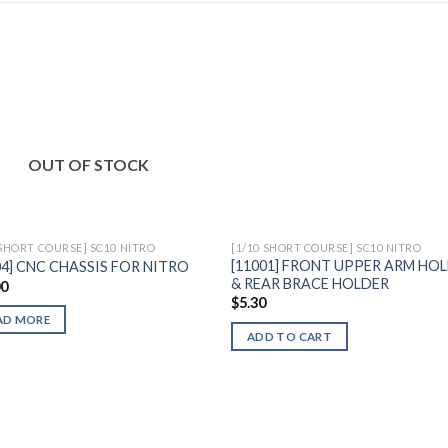
Add to
Add 
OUT OF STOCK
Wishlist
Wishl
 SHORT COURSE] SC10 NITRO
[1/10 SHORT COURSE] SC10 NITRO
[11001] FRONT UPPER ARM HO
04] CNC CHASSIS FOR NITRO
& REAR BRACE HOLDER
00
$
5.30
AD MORE
ADD TO CART