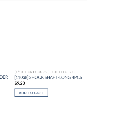
to
Add to
ist
Wishlist
[1/10 SHORT COURSE] SC10 ELECTRIC
LDER
[11038] SHOCK SHAFT-LONG 4PCS
$
9.20
ADD TO CART