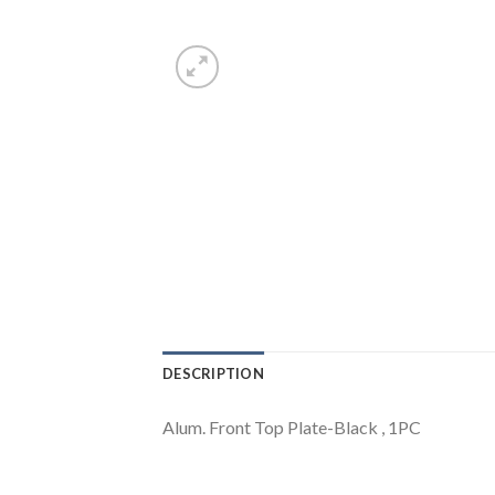
DESCRIPTION
Alum. Front Top Plate-Black , 1PC