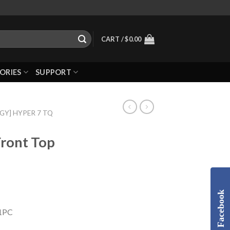
CART /
$
0.00
ORIES
SUPPORT
GGY] HYPER 7 TQ
Front Top
Facebook
 1PC