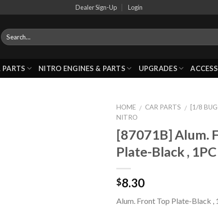
Dealer Sign-Up
Login
 PARTS
NITRO ENGINES & PARTS
UPGRADES
ACCESS
HOME
CAR PARTS
[1/8 BU
/
/
NITRO
[87071B] Alum. 
Add to
Plate-Black , 1PC
Wishlist
8.30
$
Alum. Front Top Plate-Black ,