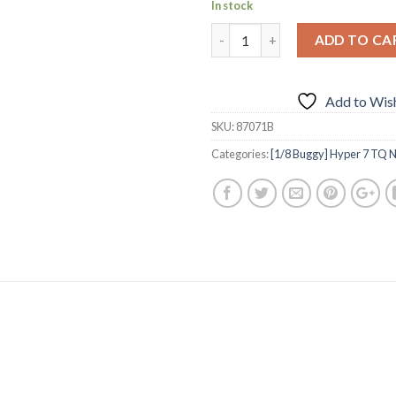
In stock
ADD TO CA
Add to Wish
SKU:
87071B
Categories:
[1/8 Buggy] Hyper 7 TQ N