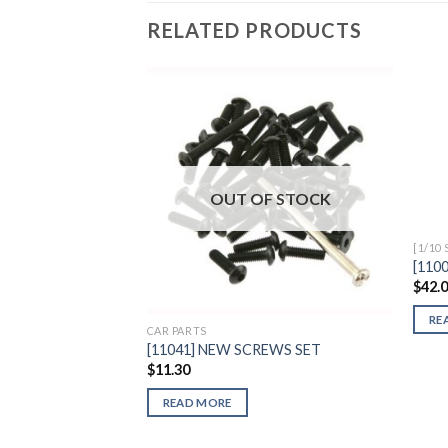
RELATED PRODUCTS
Add to
Wishlist
OUT OF STOCK
[1/10
[110
$
42.
RE
CAR PARTS
[11041] NEW SCREWS SET
$
11.30
READ MORE