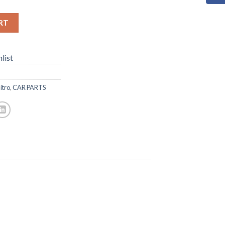
RT
list
itro
,
CAR PARTS