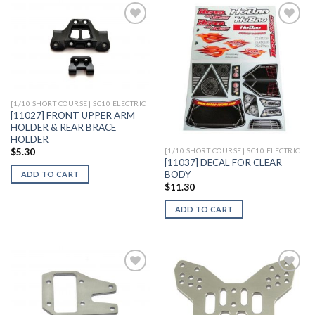
Add to
Add to
Wishlist
Wishlist
[1/10 SHORT COURSE] SC10 ELECTRIC
[11027] FRONT UPPER ARM
HOLDER & REAR BRACE
HOLDER
$
5.30
[1/10 SHORT COURSE] SC10 ELECTRIC
[11037] DECAL FOR CLEAR
BODY
ADD TO CART
$
11.30
ADD TO CART
Add to
Add to