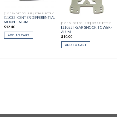
Wishlist
Wishlist
[1/10 SHORT COURSE] SC10 ELECTRIC
[11032] CENTER DIFFERENTIAL
MOUNT-ALUM
[1/10 SHORT COURSE] SC10 ELECTRIC
$
12.40
[11022] REAR SHOCK TOWER-
ALUM
ADD TO CART
$
10.00
ADD TO CART