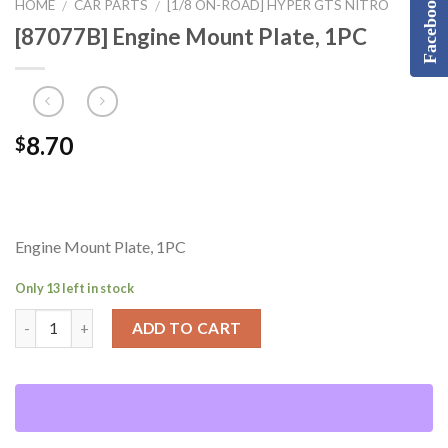
Facebook
HOME
CAR PARTS
[1/8 ON-ROAD] HYPER GTS NITRO
/
/
[87077B] Engine Mount Plate, 1PC
8.70
$
Engine Mount Plate, 1PC
Only 13 left in stock
ADD TO CART