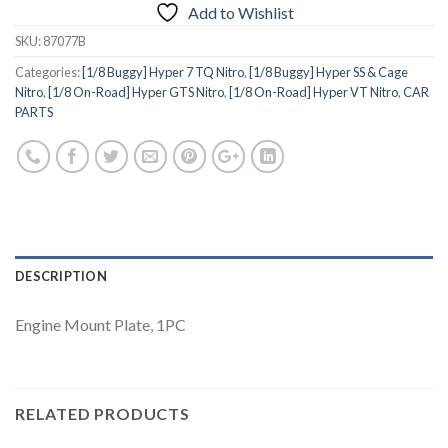
Add to Wishlist
SKU:
87077B
Categories:
[1/8 Buggy] Hyper 7 TQ Nitro
,
[1/8 Buggy] Hyper SS & Cage
Nitro
,
[1/8 On-Road] Hyper GTS Nitro
,
[1/8 On-Road] Hyper VT Nitro
,
CAR
PARTS
DESCRIPTION
Engine Mount Plate, 1PC
RELATED PRODUCTS