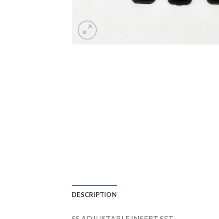
DESCRIPTION
SS ADJUSTABLE INSERT SET