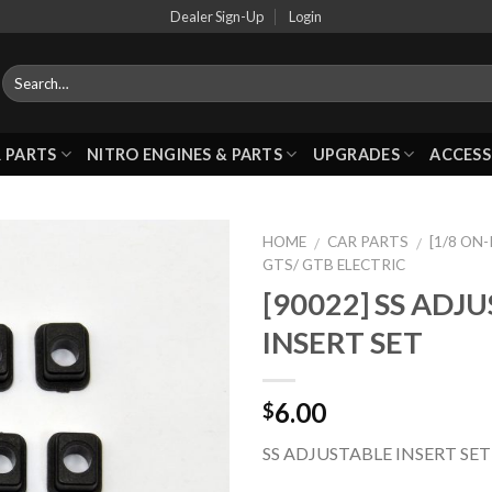
Dealer Sign-Up
Login
 PARTS
NITRO ENGINES & PARTS
UPGRADES
ACCESS
HOME
CAR PARTS
[1/8 ON
/
/
GTS/ GTB ELECTRIC
[90022] SS ADJ
Add to
INSERT SET
Wishlist
6.00
$
SS ADJUSTABLE INSERT SET