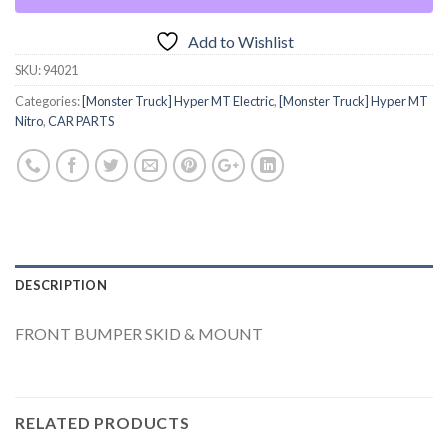
Add to Wishlist
SKU:
94021
Categories:
[Monster Truck] Hyper MT Electric
,
[Monster Truck] Hyper MT
Nitro
,
CAR PARTS
DESCRIPTION
FRONT BUMPER SKID & MOUNT
RELATED PRODUCTS