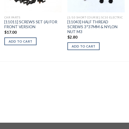
Wishlist
Wishlist
CAR PARTS
[1/10 SHORT COURSE] SC10 ELECTRIC
[11011] SCREWS SET (A) FOR
[11043] HALF THREAD
FRONT VERSION
SCREWS 3*37MM & NYLON
NUT M3
$
17.00
$
2.80
ADD TO CART
ADD TO CART