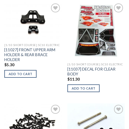
Add to
Add to
Wishlist
Wishlist
[1/10 SHORT COURSE] SC10 ELECTRIC
[11027] FRONT UPPER ARM
HOLDER & REAR BRACE
HOLDER
$
5.30
[1/10 SHORT COURSE] SC10 ELECTRIC
[11037] DECAL FOR CLEAR
BODY
ADD TO CART
$
11.30
ADD TO CART
Add to
Add to