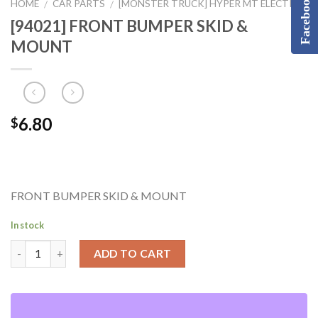
Facebook
HOME
CAR PARTS
[MONSTER TRUCK] HYPER MT ELECTRIC
/
/
[94021] FRONT BUMPER SKID &
MOUNT
6.80
$
FRONT BUMPER SKID & MOUNT
In stock
ADD TO CART