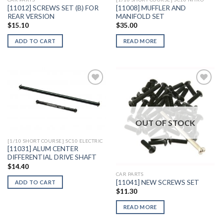
[11012] SCREWS SET (B) FOR
[11008] MUFFLER AND
REAR VERSION
MANIFOLD SET
$
15.10
$
35.00
ADD TO CART
READ MORE
Add to
Add to
Wishlist
Wishlist
OUT OF STOCK
[1/10 SHORT COURSE] SC10 ELECTRIC
[11031] ALUM CENTER
DIFFERENTIAL DRIVE SHAFT
$
14.40
CAR PARTS
[11041] NEW SCREWS SET
ADD TO CART
$
11.30
READ MORE