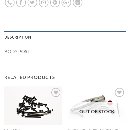
DESCRIPTION
BODY POST
RELATED PRODUCTS
OUT OF STOCK
Add to
Add to
Wishlist
Wishlist
CAR PARTS
[1/10 SHORT COURSE] SC10 NITRO