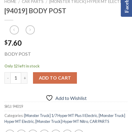
Facebook
HOME
CAR PARTS
[MONSTER TRUCK] HYPER MT ELECTRIC
/
/
[94019] BODY POST
7.60
$
BODY POST
Only 12 left in stock
ADD TO CART
Add to Wishlist
SKU:
94019
Categories:
[Monster Truck] 1/7 Hyper MT Plus II Electric
,
[Monster Truck]
Hyper MT Electric
,
[Monster Truck] Hyper MT Nitro
,
CAR PARTS