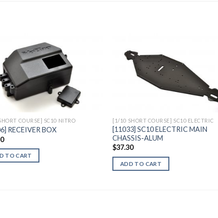
Add to
Add 
Wishlist
Wishl
 SHORT COURSE] SC10 NITRO
[1/10 SHORT COURSE] SC10 ELECTRIC
[11033] SC10 ELECTRIC MAIN
06] RECEIVER BOX
CHASSIS-ALUM
30
$
37.30
D TO CART
ADD TO CART