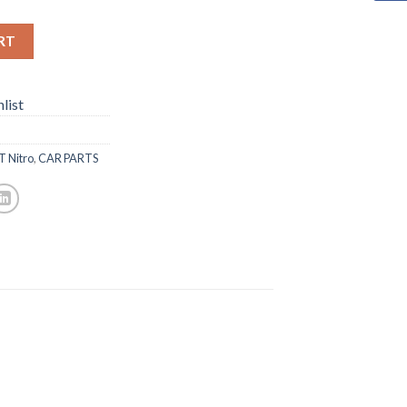
RT
list
T Nitro
,
CAR PARTS