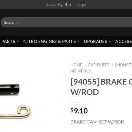
Dealer Sign-Up
Login
 PARTS
NITRO ENGINES & PARTS
UPGRADES
ACCESS
HOME
CAR PARTS
[MONST
/
/
MT NITRO
[94055] BRAKE 
Add to
W/ROD
Wishlist
9.10
$
BRAKE CAM SET W/ROD