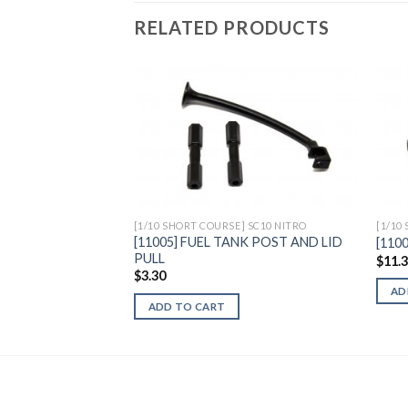
RELATED PRODUCTS
Add to
Wishlist
[1/10 SHORT COURSE] SC10 NITRO
[1/10
[11005] FUEL TANK POST AND LID
[110
PULL
$
11.
$
3.30
AD
ADD TO CART