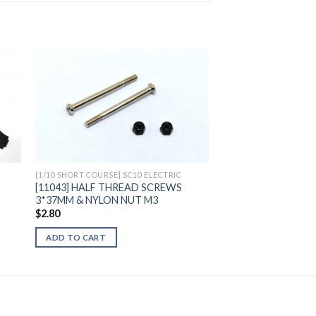
to
Add to
ist
Wishlist
[1/10 SHORT COURSE] SC10 ELECTRIC
[11043] HALF THREAD SCREWS
3*37MM & NYLON NUT M3
$
2.80
ADD TO CART