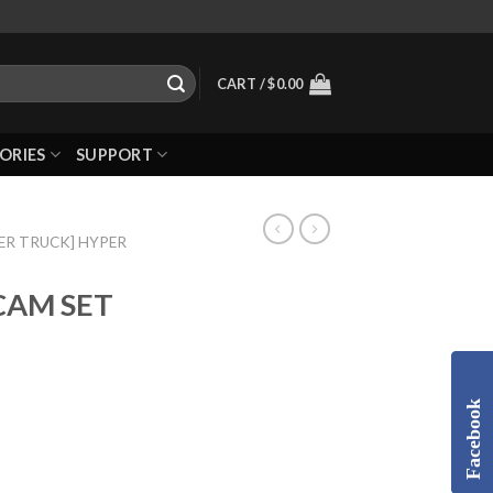
CART /
$
0.00
ORIES
SUPPORT
ER TRUCK] HYPER
CAM SET
Facebook