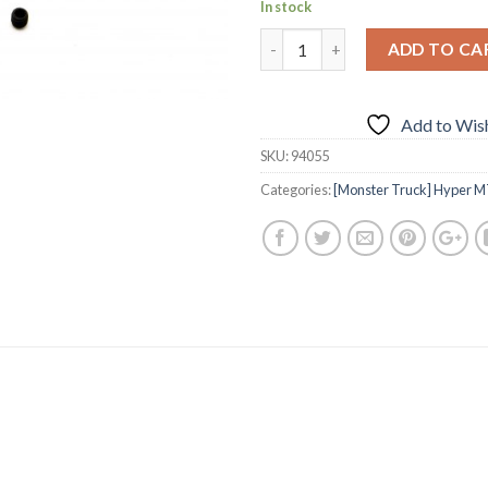
In stock
ADD TO CA
Add to Wish
SKU:
94055
Categories:
[Monster Truck] Hyper M