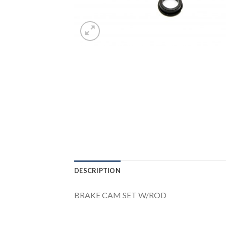
DESCRIPTION
BRAKE CAM SET W/ROD