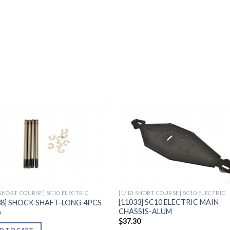
Add to
Add 
Wishlist
Wishl
 SHORT COURSE] SC10 ELECTRIC
[1/10 SHORT COURSE] SC10 ELECTRIC
[11033] SC10 ELECTRIC MAIN
38] SHOCK SHAFT-LONG 4PCS
CHASSIS-ALUM
0
$
37.30
D TO CART