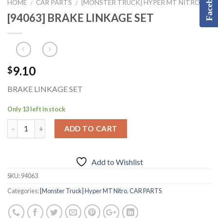
Facebook
HOME
CAR PARTS
[MONSTER TRUCK] HYPER MT NITRO
/
/
[94063] BRAKE LINKAGE SET
9.10
$
BRAKE LINKAGE SET
Only 13 left in stock
ADD TO CART
Add to Wishlist
SKU:
94063
Categories:
[Monster Truck] Hyper MT Nitro
,
CAR PARTS