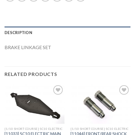
DESCRIPTION
BRAKE LINKAGE SET
RELATED PRODUCTS
Add to
Add to
Wishlist
Wishlist
[1/10 SHORT COURSE] SC10 ELECTRIC
[1/10 SHORT COURSE] SC10 ELECTRIC
[11033] SC10 ELECTRIC MAIN
[11044] FRONT/REAR SHOCK