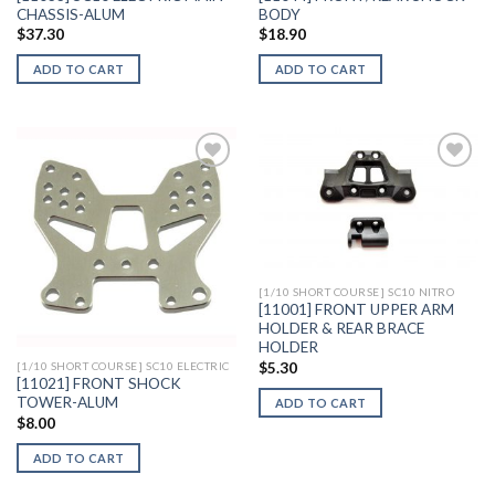
CHASSIS-ALUM
BODY
$
37.30
$
18.90
ADD TO CART
ADD TO CART
Add to
Add to
Wishlist
Wishlist
[1/10 SHORT COURSE] SC10 NITRO
[11001] FRONT UPPER ARM
HOLDER & REAR BRACE
HOLDER
$
5.30
[1/10 SHORT COURSE] SC10 ELECTRIC
[11021] FRONT SHOCK
TOWER-ALUM
ADD TO CART
$
8.00
ADD TO CART