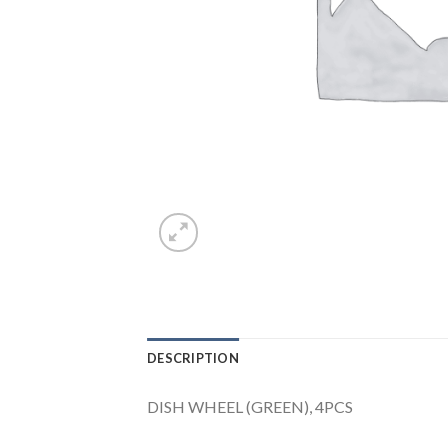
DESCRIPTION
DISH WHEEL (GREEN), 4PCS