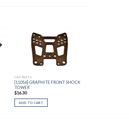
to
Add to
ist
Wishlist
CAR PARTS
[11056] GRAPHITE FRONT SHOCK
TOWER
$
16.30
ADD TO CART