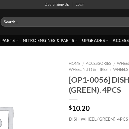
Dealer Sign-Up
Login
 PARTS
NITRO ENGINES & PARTS
UPGRADES
ACCESS
HOME
ACCESSORIES
WHEEL
/
/
WHEEL NUT) & TIRES
WHEELS
/
[OP1-0056] DIS
Add to
(GREEN), 4PCS
Wishlist
10.20
$
DISH WHEEL (GREEN), 4PCS