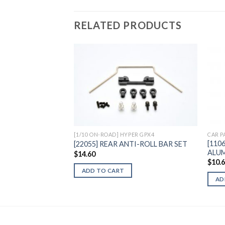
RELATED PRODUCTS
Add to
Wishlist
[1/10 ON-ROAD] HYPER GPX4
CAR P
[110
[22055] REAR ANTI-ROLL BAR SET
ALUM
$
14.60
$
10.
ADD TO CART
AD