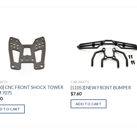
Add to
Add 
Wishlist
Wishl
ARTS
CAR PARTS
60] CNC FRONT SHOCK TOWER
[11053] NEW FRONT BUMPER
 7075
$
7.60
60
ADD TO CART
D TO CART