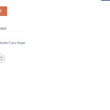
T
list
lectric Cars
,
Hyper