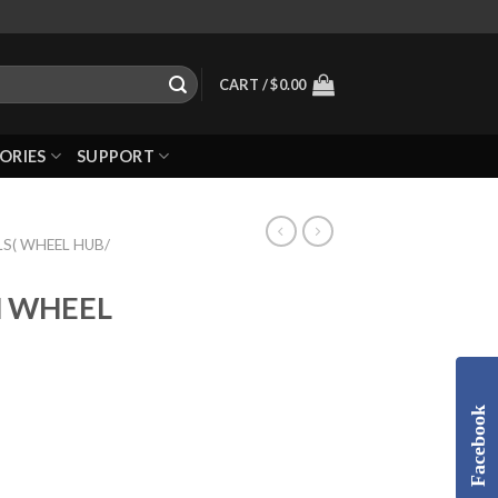
CART /
$
0.00
ORIES
SUPPORT
S( WHEEL HUB/
H WHEEL
Facebook