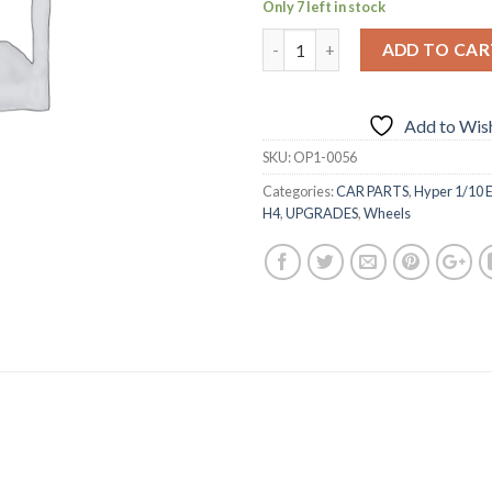
Only 7 left in stock
ADD TO CAR
Add to Wish
SKU:
OP1-0056
Categories:
CAR PARTS
,
Hyper 1/10 E
H4
,
UPGRADES
,
Wheels