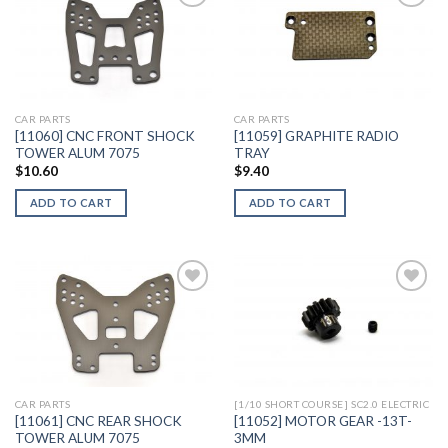
Add to
Add to
Wishlist
Wishlist
CAR PARTS
CAR PARTS
[11060] CNC FRONT SHOCK
[11059] GRAPHITE RADIO
TOWER ALUM 7075
TRAY
$
10.60
$
9.40
ADD TO CART
ADD TO CART
Add to
Add to
Wishlist
Wishlist
CAR PARTS
[1/10 SHORT COURSE] SC2.0 ELECTRIC
[11061] CNC REAR SHOCK
[11052] MOTOR GEAR -13T-
TOWER ALUM 7075
3MM