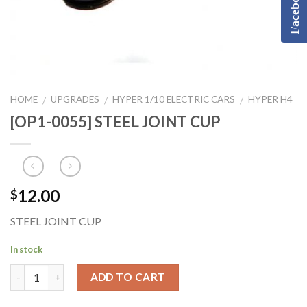
Facebook
HOME
UPGRADES
HYPER 1/10 ELECTRIC CARS
HYPER H4
/
/
/
[OP1-0055] STEEL JOINT CUP
12.00
$
STEEL JOINT CUP
In stock
ADD TO CART