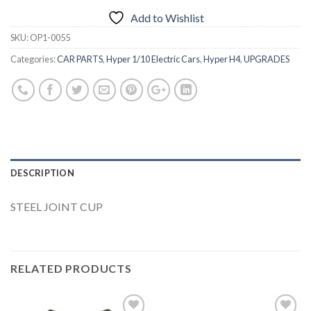
Add to Wishlist
SKU:
OP1-0055
Categories:
CAR PARTS
,
Hyper 1/10 Electric Cars
,
Hyper H4
,
UPGRADES
DESCRIPTION
STEEL JOINT CUP
RELATED PRODUCTS