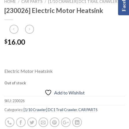
Facebook
HOME
CAR PARTS
[1/10 CRAWLER] DC1 TRAIL CRAWLER
/
/
[230026] Electric Motor Heatsink
16.00
$
Electric Motor Heatsink
Out of stock
Add to Wishlist
SKU:
230026
Categories:
[1/10 Crawler] DC1 Trail Crawler
,
CAR PARTS