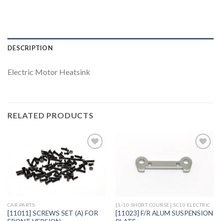
DESCRIPTION
Electric Motor Heatsink
RELATED PRODUCTS
Add to
Add to
Wishlist
Wishlist
CAR PARTS
[1/10 SHORT COURSE] SC10 ELECTRIC
[11011] SCREWS SET (A) FOR
[11023] F/R ALUM SUSPENSION