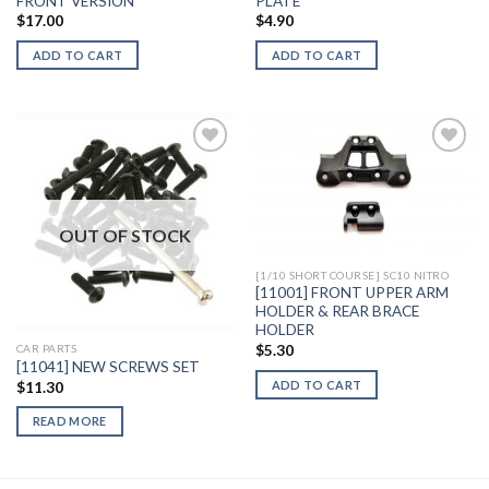
FRONT VERSION
PLATE
$
17.00
$
4.90
ADD TO CART
ADD TO CART
Add to
Add to
Wishlist
Wishlist
OUT OF STOCK
[1/10 SHORT COURSE] SC10 NITRO
[11001] FRONT UPPER ARM
HOLDER & REAR BRACE
HOLDER
$
5.30
CAR PARTS
[11041] NEW SCREWS SET
ADD TO CART
$
11.30
READ MORE