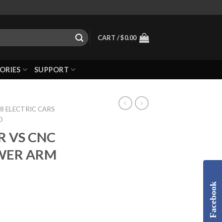
CART /
$
0.00
ORIES
SUPPORT
8 ELECTRIC CARS
D
R VS CNC
WER ARM
Facebook