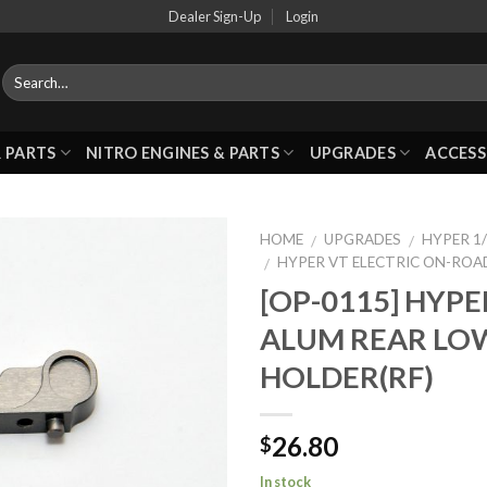
Dealer Sign-Up
Login
 PARTS
NITRO ENGINES & PARTS
UPGRADES
ACCESS
HOME
UPGRADES
HYPER 1/
/
/
HYPER VT ELECTRIC ON-ROA
/
[OP-0115] HYPE
Add to
ALUM REAR LO
Wishlist
HOLDER(RF)
26.80
$
In stock