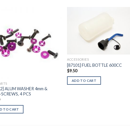
Add to
Add 
Wishlist
Wishl
ACCESSORIES
[87101] FUEL BOTTLE 600CC
$
9.50
ADD TO CART
ARTS
12] ALUM WASHER 4mm &
SCREWS, 4 PCS
0
D TO CART