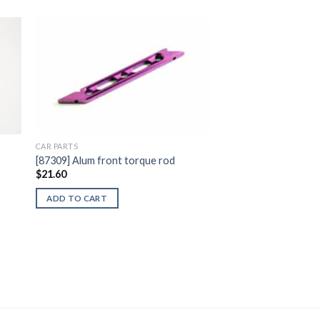
to
Add to
ist
Wishlist
CAR PARTS
[87309] Alum front torque rod
$
21.60
ADD TO CART