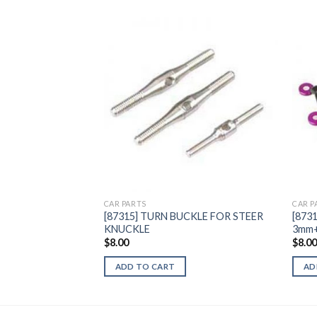
Add to
Wishlist
CAR PARTS
CAR P
[87315] TURN BUCKLE FOR STEER
[873
KNUCKLE
3mm+
$
8.00
$
8.0
ADD TO CART
AD