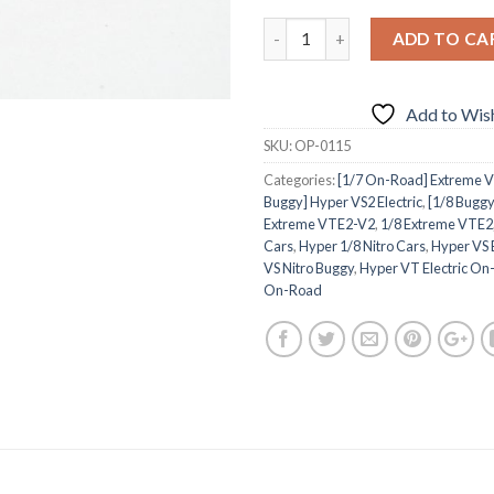
ADD TO CA
Add to Wish
SKU:
OP-0115
Categories:
[1/7 On-Road] Extreme VT
Buggy] Hyper VS2 Electric
,
[1/8 Buggy
Extreme VTE2-V2
,
1/8 Extreme VTE2
Cars
,
Hyper 1/8 Nitro Cars
,
Hyper VS 
VS Nitro Buggy
,
Hyper VT Electric O
On-Road