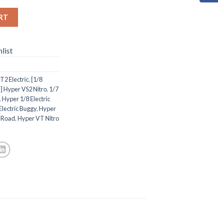
RT
list
2 Electric
,
[1/8
] Hyper VS2 Nitro
,
1/7
,
Hyper 1/8 Electric
Electric Buggy
,
Hyper
n-Road
,
Hyper VT Nitro