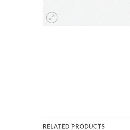
RELATED PRODUCTS