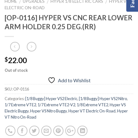
HOME
UPGRADES
HYPER 1/8 ELECTRIC CARS
HYPER VT
/
/
/
ELECTRIC ON-ROAD
[OP-0116] HYPER VS CNC REAR LOWER
ARM HOLDER 0.25 DEG.(RR)
22.00
$
Out of stock
Add to Wishlist
SKU:
OP-0116
Categories:
[1/8 Buggy] Hyper VS2 Electric
,
[1/8 Buggy] Hyper VS2 Nitro
,
1/7 Extreme VTE2
,
1/7 Extreme VTE2-V2
,
1/8 Extreme VTE2
,
Hyper VS
Electric Buggy
,
Hyper VS Nitro Buggy
,
Hyper VT Electric On-Road
,
Hyper
VT Nitro On-Road