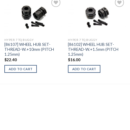
Add to
Add to
Wishlist
Wishlist
HYPER 7 TQ BUGGY
HYPER 7 TQ BUGGY
[86107] WHEEL HUB SET-
[86102] WHEEL HUB SET-
THREAD-W.+10mm (PITCH
THREAD-W.+1.5mm (PITCH
1.25mm)
1.25mm)
$
22.40
$
16.00
ADD TO CART
ADD TO CART