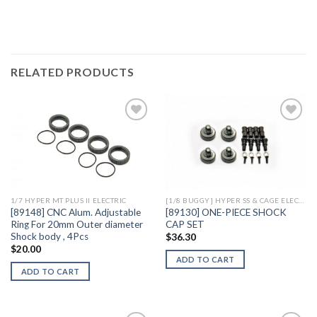
RELATED PRODUCTS
Add to
Add to
Wishlist
Wishlist
1/7 HYPER MT PLUS II ELECTRIC
[1/8 BUGGY] HYPER SS & CAGE ELECTRIC
[89148] CNC Alum. Adjustable
[89130] ONE-PIECE SHOCK
Ring For 20mm Outer diameter
CAP SET
Shock body , 4Pcs
$
36.30
$
20.00
ADD TO CART
ADD TO CART