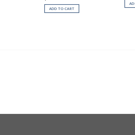
AD
ADD TO CART