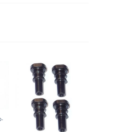
to
Add to
ist
Wishlist
D-