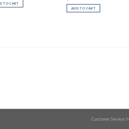
D TO CART
ADD TO CART
Customer Service:
h