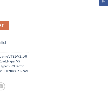
RT
list
xtreme VTE2-V2
,
1/8
Road
,
Hyper VS
Hyper VS2 Electric
VT Electric On-Road
,