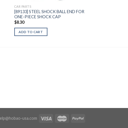
CAR PARTS
[89133] STEEL SHOCK BALL END FOR
ONE-PIECE SHOCK CAP
$
8.30
ADD TO CART
elp@hobao-usa.com