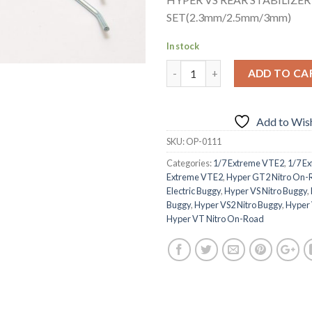
SET(2.3mm/2.5mm/3mm)
In stock
ADD TO CA
Add to Wish
SKU:
OP-0111
Categories:
1/7 Extreme VTE2
,
1/7 E
Extreme VTE2
,
Hyper GT2 Nitro On-
Electric Buggy
,
Hyper VS Nitro Buggy
,
Buggy
,
Hyper VS2 Nitro Buggy
,
Hyper 
Hyper VT Nitro On-Road