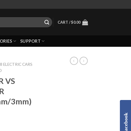
CART /
$
0.00
ORIES
SUPPORT
8 ELECTRIC CARS
D
R VS
ER
mm/3mm)
Facebook