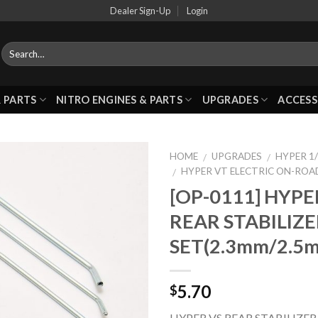
Dealer Sign-Up
Login
 PARTS
NITRO ENGINES & PARTS
UPGRADES
ACCESS
HOME
UPGRADES
HYPER 1/
/
/
HYPER VT ELECTRIC ON-ROA
/
[OP-0111] HYPE
Add to
REAR STABILIZ
Wishlist
SET(2.3mm/2.5
5.70
$
HYPER VS REAR STABILIZER