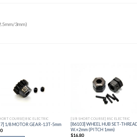
/2.5mm/3mm)
Add to
Add 
Wishlist
Wishl
SHORT COURSE] 8SC ELECTRIC
[1/8 SHORT COURSE] 8SC ELECTRIC
[86103] WHEEL HUB SET-THREA
27] 1/8 MOTOR GEAR-13T-5mm
W.+2mm (PITCH 1mm)
10
$
16.80