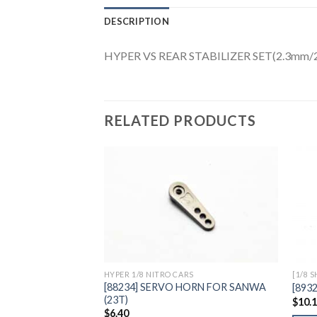
DESCRIPTION
HYPER VS REAR STABILIZER SET(2.3mm
RELATED PRODUCTS
Add to
Wishlist
HYPER 1/8 NITRO CARS
[1/8 
[88234] SERVO HORN FOR SANWA
[893
(23T)
$
10.
$
6.40